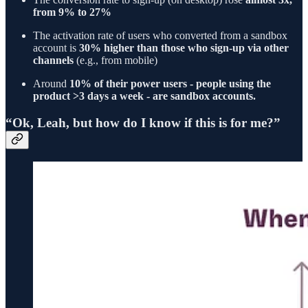
from 9% to 27%
The activation rate of users who converted from a sandbox
account is
30% higher than those who sign-up via other
channels
(e.g., from mobile)
Around
10% of their power users - people using the
product >3 days a week - are sandbox accounts.
“Ok, Leah, but how do I know if this is for me?”