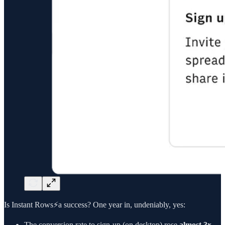
Is Instant Rows⚡a success? One year in, undeniably, yes:
The conversion rate to sign-up (on desktop) rose
almost 3x,