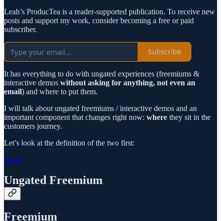
Leah’s ProducTea is a reader-supported publication. To receive new
posts and support my work, consider becoming a free or paid
subscriber.
Subscribe
It has everything to do with ungated experiences (freemiums &
interactive demos
without asking for anything, not even an
email
) and where to put them.
I will talk about ungated freemiums / interactive demos and an
important component that changes right now:
where
they sit in the
customers journey.
Let’s look at the definition of the two first:
Share
Ungated Freemium
Freemium