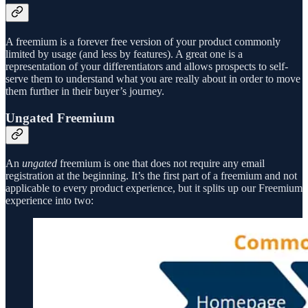
A freemium is a forever free version of your product commonly
limited by usage (and less by features). A great one is a
representation of your differentiators and allows prospects to self-
serve them to understand what you are really about in order to move
them further in their buyer’s journey.
Ungated Freemium
An
ungated
freemium is one that does not require any email
registration at the beginning. It’s the first part of a freemium and not
applicable to every product experience, but it splits up our Freemium
experience into two: