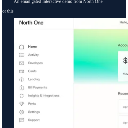
An email gated Interactive demo from North One
or this