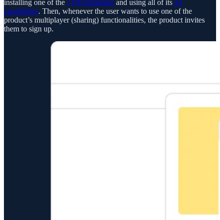
installing one of the
+100 templates
and using all of its
AI
capabilities
. Then, whenever the user wants to use one of the
product’s multiplayer (sharing) functionalities, the product invites
them to sign up.