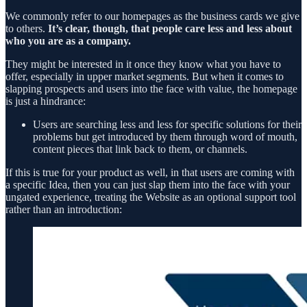
We commonly refer to our homepages as the business cards we give
to others.
It’s clear, though, that people care less and less about
who you are as a company.
They might be interested in it once they know what you have to
offer, especially in upper market segments. But when it comes to
slapping prospects and users into the face with value, the homepage
is just a hindrance:
Users are searching less and less for specific solutions for their
problems but get introduced by them through word of mouth,
content pieces that link back to them, or channels.
If this is true for your product as well, in that users are coming with
a specific Idea, then you can just slap them into the face with your
ungated experience, treating the Website as an optional support tool
rather than an introduction: