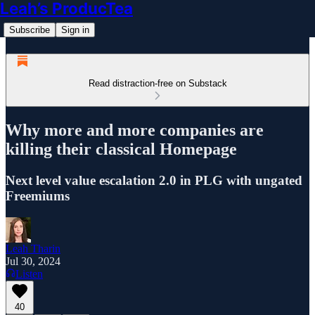
Leah’s ProducTea
Subscribe
Sign in
Read distraction-free on Substack
Why more and more companies are
killing their classical Homepage
Next level value escalation 2.0 in PLG with ungated
Freemiums
Leah Tharin
Jul 30, 2024
Listen
40