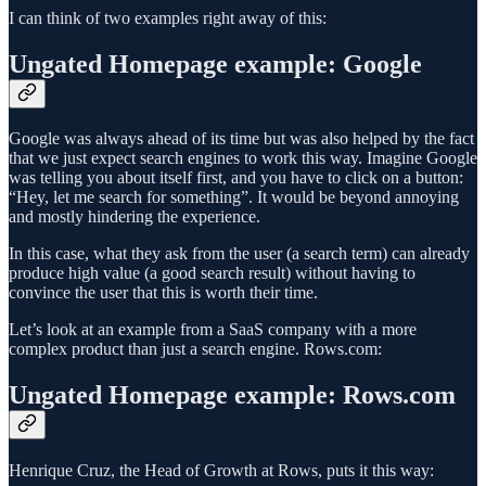
I can think of two examples right away of this:
Ungated Homepage example: Google
Google was always ahead of its time but was also helped by the fact
that we just expect search engines to work this way. Imagine Google
was telling you about itself first, and you have to click on a button:
“Hey, let me search for something”. It would be beyond annoying
and mostly hindering the experience.
In this case, what they ask from the user (a search term) can already
produce high value (a good search result) without having to
convince the user that this is worth their time.
Let’s look at an example from a SaaS company with a more
complex product than just a search engine. Rows.com:
Ungated Homepage example: Rows.com
Henrique Cruz, the Head of Growth at Rows, puts it this way: