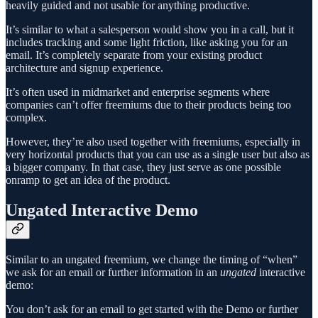
heavily guided and not usable for anything productive.
It’s similar to what a salesperson would show you in a call, but it
includes tracking and some light friction, like asking you for an
email. It’s completely separate from your existing product
architecture and signup experience.
It’s often used in midmarket and enterprise segments where
companies can’t offer freemiums due to their products being too
complex.
However, they’re also used together with freemiums, especially in
very horizontal products that you can use as a single user but also as
a bigger company. In that case, they just serve as one possible
onramp to get an idea of the product.
Ungated Interactive Demo
Similar to an ungated freemium, we change the timing of “when”
we ask for an email or further information in an
ungated
interactive
demo:
You don’t ask for an email to get started with the Demo or further