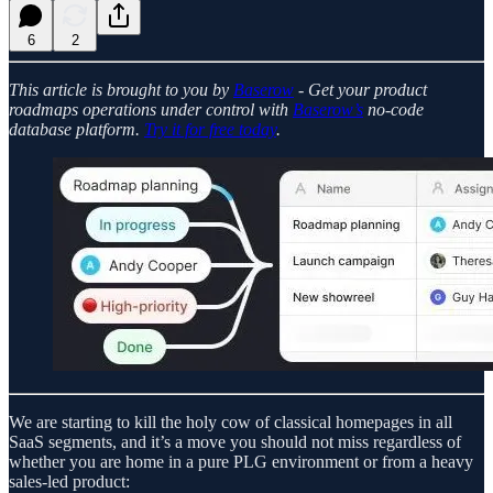
6
2
This article is brought to you by
Baserow
- Get your product
roadmaps operations under control with
Baserow’s
no-code
database platform.
Try it for free today
.
We are starting to kill the holy cow of classical homepages in all
SaaS segments, and it’s a move you should not miss regardless of
whether you are home in a pure PLG environment or from a heavy
sales-led product: