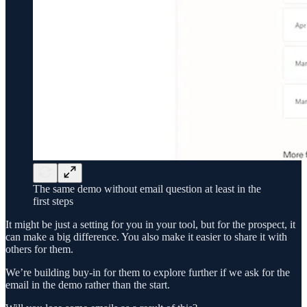
The same demo without email question at least in the
first steps
It might be just a setting for you in your tool, but for the prospect, it
can make a big difference. You also make it easier to share it with
others for them.
We’re building buy-in for them to explore further if we ask for the
email in the demo rather than the start.