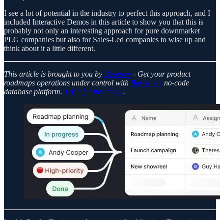
I see a lot of potential in the industry to perfect this approach, and I
included Interactive Demos in this article to show you that this is
probably not only an interesting approach for pure downmarket
PLG companies but also for Sales-Led companies to wise up and
think about it a little different.
This article is brought to you by
Baserow
- Get your product
roadmaps operations under control with
Baserow’s
no-code
database platform.
Try it for free today
.