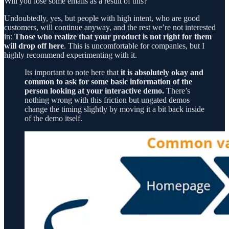
Will you lose some emails as a result of this?
Undoubtedly, yes, but people with high intent, who are good
customers, will continue anyway, and the rest we’re not interested
in:
Those who realize that your product is not right for them
will drop off here
. This is uncomfortable for companies, but I
highly recommend experimenting with it.
Its important to note here that
it is absolutely okay and
common to ask for some basic information of the
person looking at your interactive demo.
There’s
nothing wrong with this friction but ungated demos
change the timing slightly by moving it a bit back inside
of the demo itself.