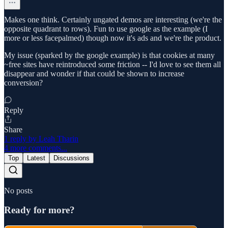
Makes one think. Certainly ungated demos are interesting (we're the
opposite quadrant to rows). Fun to use google as the example (I
more or less facepalmed) though now it's ads and we're the product.
My issue (sparked by the google example) is that cookies at many
~free sites have reintroduced some friction -- I'd love to see them all
disappear and wonder if that could be shown to increase
conversion?
Reply
Share
1 reply by Leah Tharin
4 more comments...
Top
Latest
Discussions
No posts
Ready for more?