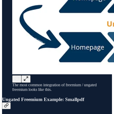
The most common integration of freemium / ungated
freemium looks like this.
Ungated Freemium Example: Smallpdf