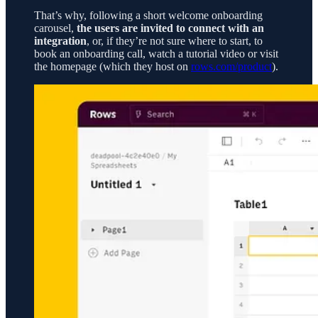
That’s why, following a short welcome onboarding
carousel,
the users are invited to connect with an
integration
, or, if they’re not sure where to start, to
book an onboarding call, watch a tutorial video or visit
the homepage (which they host on
rows.com/product
).