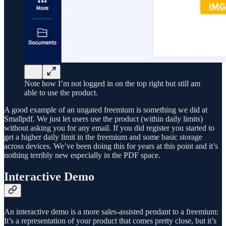
Note how I’m not logged in on the top right but still am
able to use the product.
A good example of an ungated freemium is something we did at
Smallpdf. We just let users use the product (within daily limits)
without asking you for any email. If you did register you started to
get a higher daily limit in the freemium and some basic storage
across devices. We’ve been doing this for years at this point and it’s
nothing terribly new especially in the PDF space.
Interactive Demo
An interactive demo is a more sales-assisted pendant to a freemium:
It’s a representation of your product that comes pretty close, but it’s