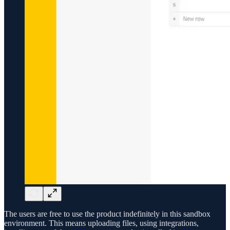
The users are free to use the product indefinitely in this sandbox
environment. This means uploading files, using integrations,