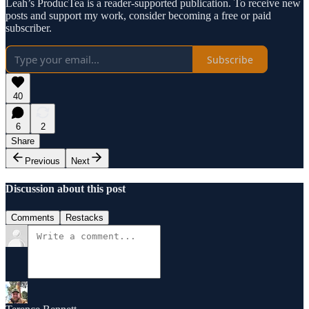
Leah’s ProducTea is a reader-supported publication. To receive new
posts and support my work, consider becoming a free or paid
subscriber.
Subscribe
40
6
2
Share
Previous
Next
Discussion about this post
Comments
Restacks