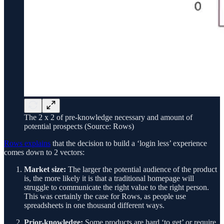
The 2 x 2 of pre-knowledge necessary and amount of
potential prospects (Source: Rows)
Rows explains
that the decision to build a ‘login less’ experience
comes down to 2 vectors:
Market size:
The larger the potential audience of the product
is, the more likely it is that a traditional homepage will
struggle to communicate the right value to the right person.
This was certainly the case for Rows, as people use
spreadsheets in one thousand different ways.
Prior-knowledge:
Some products are hard ‘to get’ or require