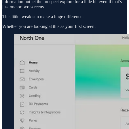
information but let the prospect explore for a little bit even if that’s
just one or two screens..
This little tweak can make a huge difference:
Whether you are looking at this as your first screen: