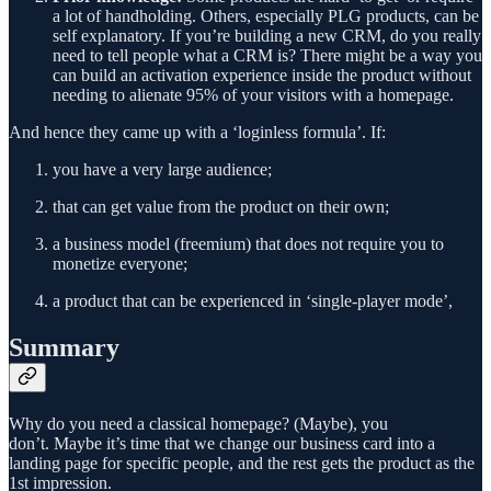
a lot of handholding. Others, especially PLG products, can be
self explanatory. If you’re building a new CRM, do you really
need to tell people what a CRM is? There might be a way you
can build an activation experience inside the product without
needing to alienate 95% of your visitors with a homepage.
And hence they came up with a ‘loginless formula’. If:
you have a very large audience;
that can get value from the product on their own;
a business model (freemium) that does not require you to
monetize everyone;
a product that can be experienced in ‘single-player mode’,
Summary
Why do you need a classical homepage? (Maybe), you
don’t. Maybe it’s time that we change our business card into a
landing page for specific people, and the rest gets the product as the
1st impression.