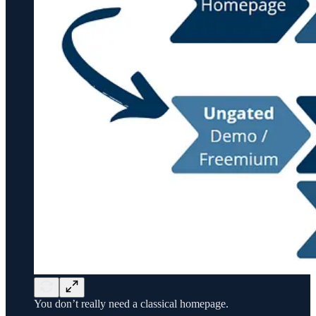
You don’t really need a classical homepage.