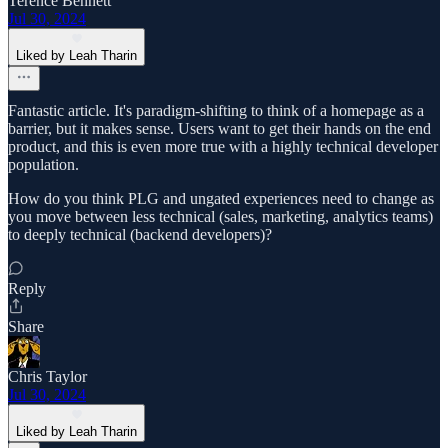
Terence Bennett
Jul 30, 2024
Liked by Leah Tharin
Fantastic article. It's paradigm-shifting to think of a homepage as a
barrier, but it makes sense. Users want to get their hands on the end
product, and this is even more true with a highly technical developer
population.
How do you think PLG and ungated experiences need to change as
you move between less technical (sales, marketing, analytics teams)
to deeply technical (backend developers)?
Reply
Share
Chris Taylor
Jul 30, 2024
Liked by Leah Tharin