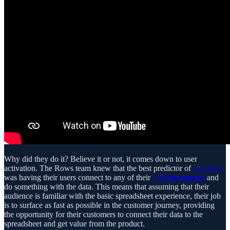
Why did they do it? Believe it or not, it comes down to user
activation. The Rows team knew that the best predictor of
activation
was having their users connect to any of their
+50 integrations
and
do something with the data. This means that assuming that their
audience is familiar with the basic spreadsheet experience, their job
is to surface as fast as possible in the customer journey, providing
the opportunity for their customers to connect their data to the
spreadsheet and get value from the product.