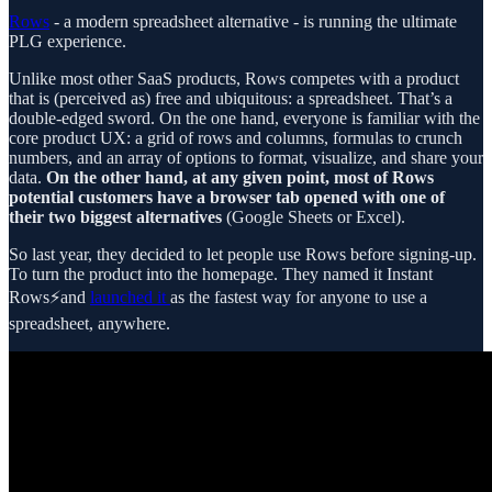
Rows
- a modern spreadsheet alternative - is running the ultimate
PLG experience.
Unlike most other SaaS products, Rows competes with a product
that is (perceived as) free and ubiquitous: a spreadsheet. That’s a
double-edged sword. On the one hand, everyone is familiar with the
core product UX: a grid of rows and columns, formulas to crunch
numbers, and an array of options to format, visualize, and share your
data.
On the other hand, at any given point, most of Rows
potential customers have a browser tab opened with one of
their two biggest alternatives
(Google Sheets or Excel).
So last year, they decided to let people use Rows before signing-up.
To turn the product into the homepage. They named it Instant
Rows⚡and
launched it
as the fastest way for anyone to use a
spreadsheet, anywhere.