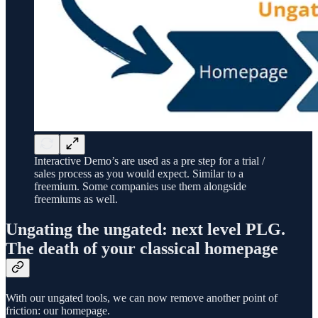
Interactive Demo’s are used as a pre step for a trial /
sales process as you would expect. Similar to a
freemium. Some companies use them alongside
freemiums as well.
Ungating the ungated: next level PLG.
The death of your classical homepage
With our ungated tools, we can now remove another point of
friction: our homepage.