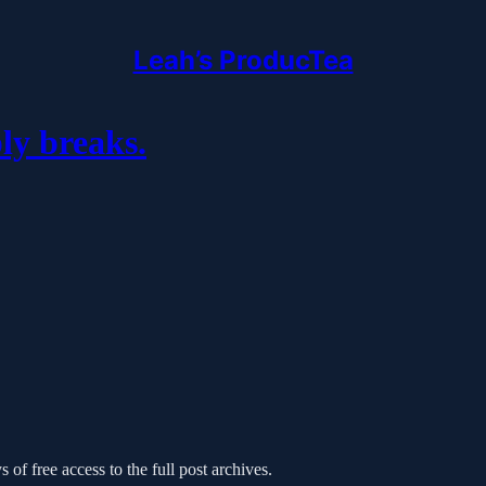
Leah’s ProducTea
y breaks.
 of free access to the full post archives.