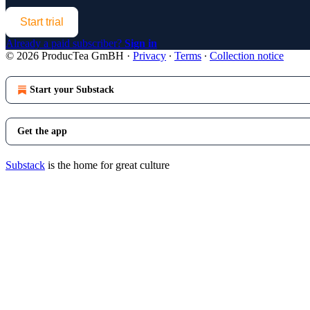
Start trial
Already a paid subscriber?
Sign in
© 2026 ProducTea GmBH
·
Privacy
∙
Terms
∙
Collection notice
Start your Substack
Get the app
Substack
is the home for great culture