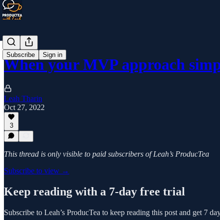
Subscribe
Sign in
When your MVP approach simpl
Leah Tharin
Oct 27, 2022
3
This thread is only visible to paid subscribers of Leah’s ProducTea
Subscribe to view →
Keep reading with a 7-day free trial
Subscribe to
Leah’s ProducTea
to keep reading this post and get 7 days