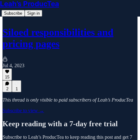
Leah’s ProducTea
Subscribe
Sign in
Siloed responsibilities and
pricing pages
Jul 4, 2023
15
2
1
This thread is only visible to paid subscribers of Leah’s ProducTea
Subscribe to view →
Keep reading with a 7-day free trial
Subscribe to
Leah’s ProducTea
to keep reading this post and get 7