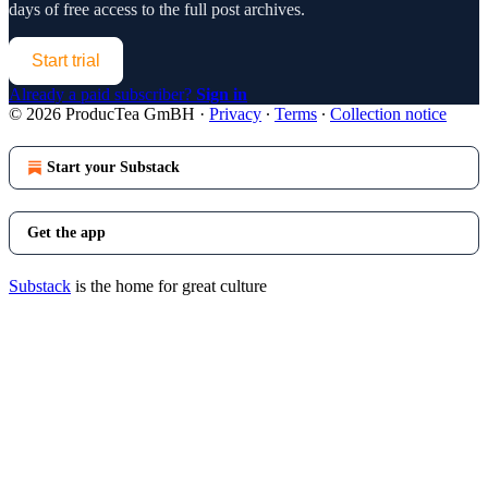
days of free access to the full post archives.
Start trial
Already a paid subscriber?
Sign in
© 2026 ProducTea GmBH
·
Privacy
∙
Terms
∙
Collection notice
Start your Substack
Get the app
Substack
is the home for great culture