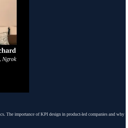
trics. The importance of KPI design in product-led companies and why