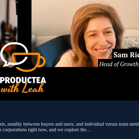
exts, notably between buyers and users, and individual versus team me
ech corporations right now, and we explore the…