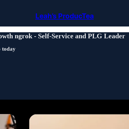
Leah’s ProducTea
wth ngrok - Self-Service and PLG Leader
o today