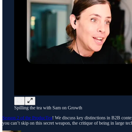
Spilling the tea with Sam on Growth
Season 2 of the ProducTea
! We discuss key distinctions in B2B cont
you can’t skip on this secret weapon, the critique of being in large t