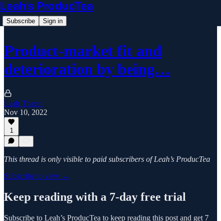
Leah’s ProducTea
Subscribe
Sign in
Product-market fit and
deterioration by being…
Leah Tharin
Nov 10, 2022
1
This thread is only visible to paid subscribers of Leah’s ProducTea
Subscribe to view →
Keep reading with a 7-day free trial
Subscribe to
Leah’s ProducTea
to keep reading this post and get 7