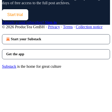
days of free access to the full post archives.
Start trial
Already a paid subscriber?
Sign in
© 2026 ProducTea GmBH
·
Privacy
∙
Terms
∙
Collection notice
Start your Substack
Get the app
Substack
is the home for great culture