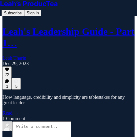
Leah’s ProducTea
Subscribe
Sign in
Leah's Leadership Guide - Part
1…
Leah Tharin
Dec 29, 2023
72
1
5
How language, credibility and simplicity are tablestakes for any
great leader
Read →
1 Comment