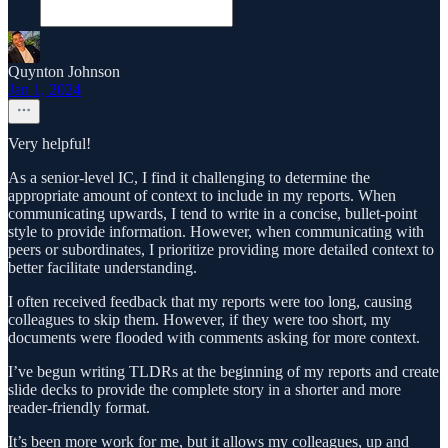
Quynton Johnson
Jan 1, 2024
Very helpful!
As a senior-level IC, I find it challenging to determine the
appropriate amount of context to include in my reports. When
communicating upwards, I tend to write in a concise, bullet-point
style to provide information. However, when communicating with
peers or subordinates, I prioritize providing more detailed context to
better facilitate understanding.
I often received feedback that my reports were too long, causing
colleagues to skip them. However, if they were too short, my
documents were flooded with comments asking for more context.
I’ve begun writing TLDRs at the beginning of my reports and create
slide decks to provide the complete story in a shorter and more
reader-friendly format.
It’s been more work for me, but it allows my colleagues, up and