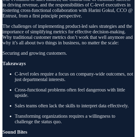
in driving revenue, and the responsibilities of C-level executives in
fostering cross-functional collaboration with Harini Gokul, CCO @
Entrust, from a first principle perspective.
The challenges of implementing product-led sales strategies and the
importance of simplifying metrics for effective decision-making.
Why traditional customer metrics don’t work that well anymore and
why it’s all about two things in business, no matter the scale:
Securing and growing customers.
Takeaways
C-level roles require a focus on company-wide outcomes, not
just departmental interests.
Cross-functional problems often feel dangerous with little
upside.
Sales teams often lack the skills to interpret data effectively.
Transforming organizations requires a willingness to
challenge the status quo.
Sound Bites