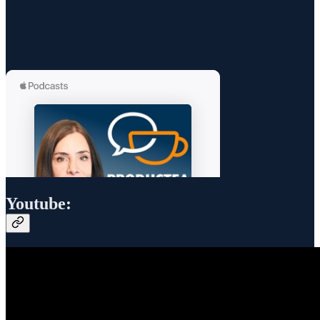
Youtube: