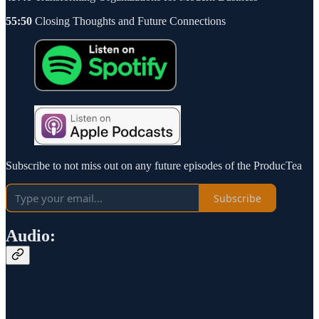
55:50
Closing Thoughts and Future Connections
Subscribe to not miss out on any future episodes of the ProducTea
Subscribe
Audio: