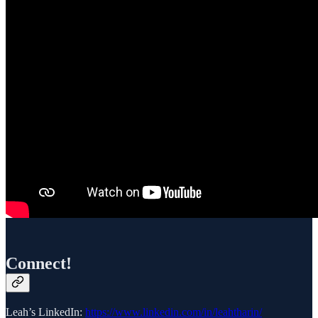
Connect!
Leah’s LinkedIn:
https://www.linkedin.com/in/leahtharin/