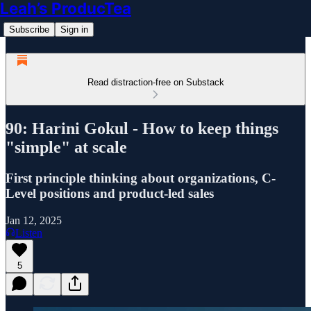
Leah’s ProducTea
Subscribe
Sign in
Read distraction-free on Substack
90: Harini Gokul - How to keep things
"simple" at scale
First principle thinking about organizations, C-
Level positions and product-led sales
Jan 12, 2025
Listen
5