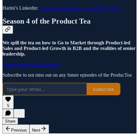
Harini’s Linkedin:
https://www.linkedin.com/in/harini-gokul/
Season 4 of the Product Tea
We spill the tea on how to Go to Market through Product-led
Sales and Product-led Growth in B2B and the realities of senior
leadership.
Check out the other Episodes
Subscribe to not miss out on any future episodes of the ProducTea
Subscribe
5
Share
Previous
Next