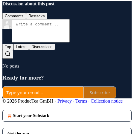
Discussion about this post
Comments
Restacks
Top
Latest
Discussions
No posts
Ready for more?
Subscribe
© 2026 ProducTea GmBH
·
Privacy
∙
Terms
∙
Collection notice
Start your Substack
Get the app