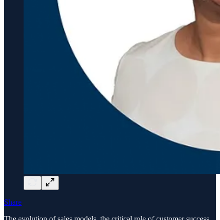
Share
The evolution of sales models, the critical role of customer success