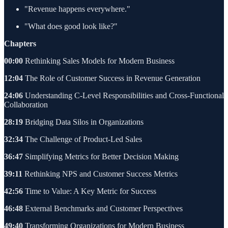
"Revenue happens everywhere."
"What does good look like?"
Chapters
00:00
Rethinking Sales Models for Modern Business
12:04
The Role of Customer Success in Revenue Generation
24:06
Understanding C-Level Responsibilities and Cross-Functional
Collaboration
28:19
Bridging Data Silos in Organizations
32:34
The Challenge of Product-Led Sales
36:47
Simplifying Metrics for Better Decision Making
39:11
Rethinking NPS and Customer Success Metrics
42:56
Time to Value: A Key Metric for Success
46:48
External Benchmarks and Customer Perspectives
49:40
Transforming Organizations for Modern Business