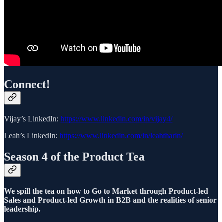
Connect!
Vijay’s LinkedIn:
https://www.linkedin.com/in/vijay4/
Leah’s LinkedIn:
https://www.linkedin.com/in/leahtharin/
Season 4 of the Product Tea
We spill the tea on how to Go to Market through Product-led
Sales and Product-led Growth in B2B and the realities of senior
leadership.