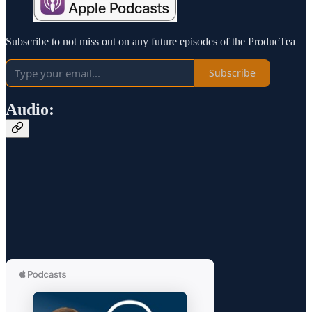
Subscribe to not miss out on any future episodes of the ProducTea
Subscribe
Audio: