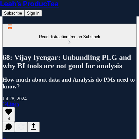
Leah’s ProducTea
Subscribe
Sign in
Read distraction-free on Substack
68: Vijay Iyengar: Unbundling PLG and
why BI tools are not good for analysis
How much about data and Analysis do PMs need to
know?
Jul 28, 2024
Listen
4