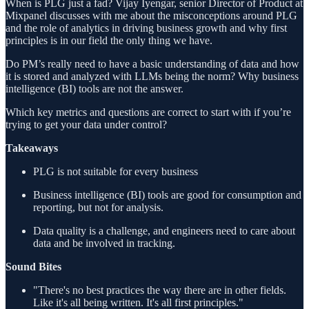
When is PLG just a fad? Vijay Iyengar, senior Director of Product at
Mixpanel discusses with me about the misconceptions around PLG
and the role of analytics in driving business growth and why first
principles is in our field the only thing we have.
Do PM’s really need to have a basic understanding of data and how
it is stored and analyzed with LLMs being the norm? Why business
intelligence (BI) tools are not the answer.
Which key metrics and questions are correct to start with if you’re
trying to get your data under control?
Takeaways
PLG is not suitable for every business
Business intelligence (BI) tools are good for consumption and
reporting, but not for analysis.
Data quality is a challenge, and engineers need to care about
data and be involved in tracking.
Sound Bites
"There's no best practices the way there are in other fields.
Like it's all being written. It's all first principles."