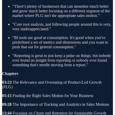
"There's plenty of businesses that can monetize much better
and grow much better focusing on a different segment of the
market where PLG isn't the appropriate sales motion."
"Core root analysis, just following people around this is very,
very underappreciated."
"BI tools are good at consumption. It's good when you've
predefined a set of metrics and dimensions and you want to
push that out for general consumption."
"Reporting is great to just keep a pulse on things, but nobody
ever found an insight from reporting or nobody ever found
something that's needle moving from a report."
Chapters
03:23
The Relevance and Overrating of Product-Led Growth
(PLG)
05:15
Finding the Right Sales Motion for Your Business
09:28
The Importance of Tracking and Analytics in Sales Motions
13:44
Focusing on Churn and Retention for Sustainable Growth