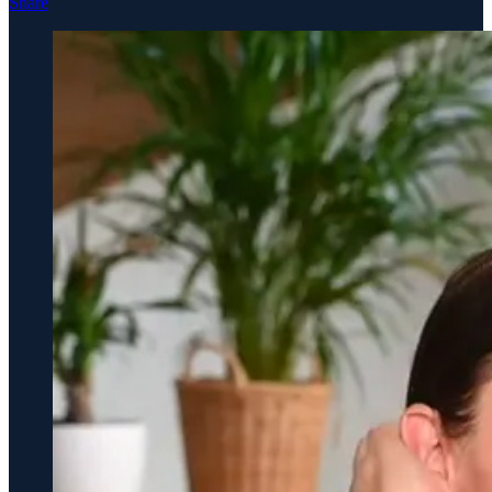
Share