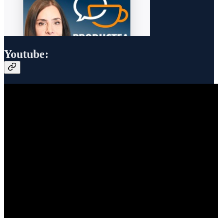
Youtube: