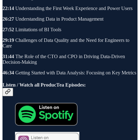
22:14
Understanding the First Week Experience and Power Users
26:27
Understanding Data in Product Management
27:52
Limitations of BI Tools
29:19
Challenges of Data Quality and the Need for Engineers to
Care
31:44
The Role of the CTO and CPO in Driving Data-Driven
Decision-Making
46:34
Getting Started with Data Analysis: Focusing on Key Metrics
Listen / Watch all ProducTea Episodes: