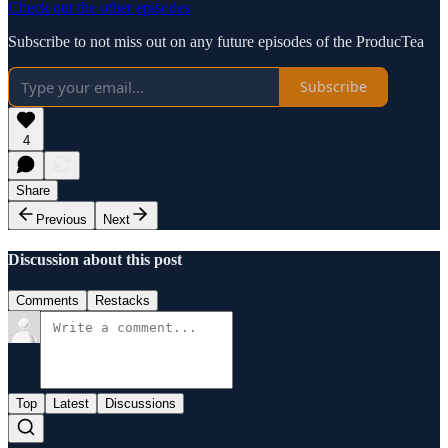
Check out the other episodes
Subscribe to not miss out on any future episodes of the ProducTea
Subscribe
4
Share
Previous
Next
Discussion about this post
Comments
Restacks
Top
Latest
Discussions