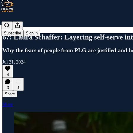
Subscribe
Sign in
67: Laura Schaffer: Layering self-serve int
Why the fears of people from PLG are justified and h
Jul 21, 2024
4
3
1
Share
Share