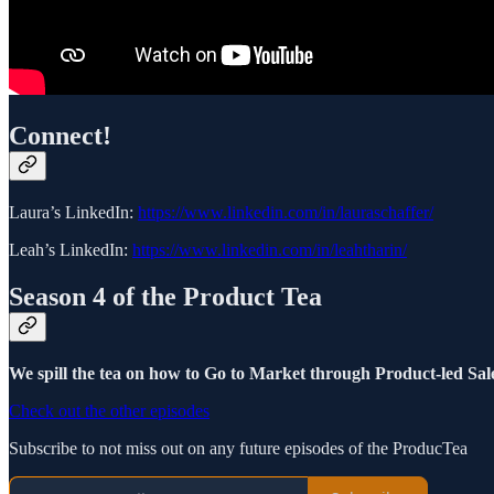
Connect!
Laura’s LinkedIn:
https://www.linkedin.com/in/lauraschaffer/
Leah’s LinkedIn:
https://www.linkedin.com/in/leahtharin/
Season 4 of the Product Tea
We spill the tea on how to Go to Market through Product-led Sale
Check out the other episodes
Subscribe to not miss out on any future episodes of the ProducTea