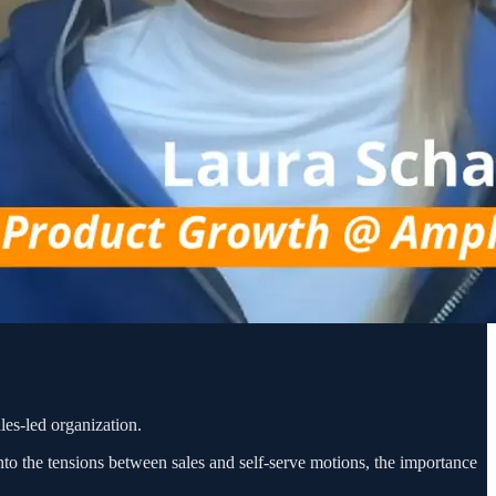
les-led organization.
nto the tensions between sales and self-serve motions, the importance