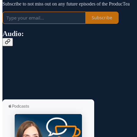
Subscribe to not miss out on any future episodes of the ProducTea
Subscribe
Audio: