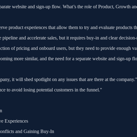
eparate website and sign-up flow. What’s the role of Product, Growth an
erve product experiences that allow them to try and evaluate products t
pipeline and accelerate sales, but it requires buy-in and clear decisi
iction of pricing and onboard users, but they need to provide enough val
oming more similar, and the need for a separate website and sign-up fl
any, it will shed spotlight on any issues that are there at the company.
e to avoid losing potential customers in the funnel."
on
ve Experiences
onflicts and Gaining Buy-In