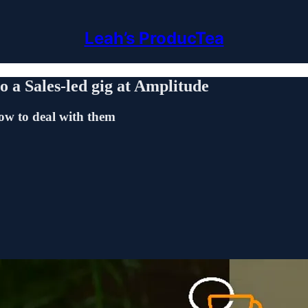
Leah’s ProducTea
o a Sales-led gig at Amplitude
ow to deal with them