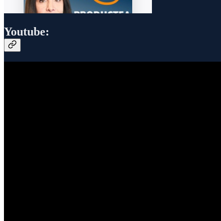
Youtube: