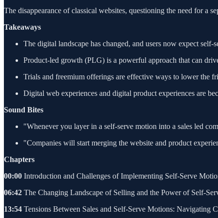
The disappearance of classical websites, questioning the need for a s
Takeaways
The digital landscape has changed, and users now expect self-s
Product-led growth (PLG) is a powerful approach that can drive 
Trials and freemium offerings are effective ways to lower the fr
Digital web experiences and digital product experiences are bec
Sound Bites
"Whenever you layer in a self-serve motion into a sales led comp
"Companies will start merging the website and product experienc
Chapters
00:00
Introduction and Challenges of Implementing Self-Serve Moti
06:42
The Changing Landscape of Selling and the Power of Self-Ser
13:54
Tensions Between Sales and Self-Serve Motions: Navigating C