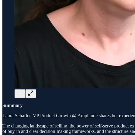
Summary
Laura Schaffer, VP Product Growth @ Amplitude shares her experience 
The changing landscape of selling, the power of self-serve product exp
of buy-in and clear decision-making frameworks, and the structure and