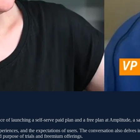
of launching a self-serve paid plan and a free plan at Amplitude, a sa
eriences, and the expectations of users. The conversation also delves i
 purpose of trials and freemium offerings.