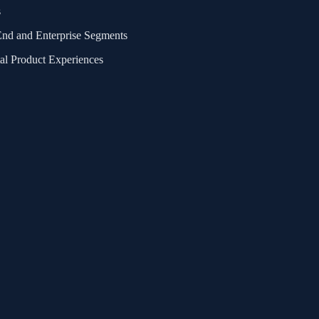
s
End and Enterprise Segments
al Product Experiences