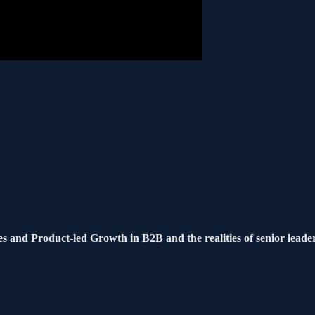
s and Product-led Growth in B2B and the realities of senior leade