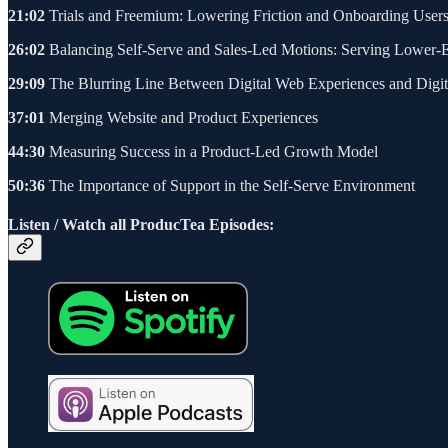
21:02
Trials and Freemium: Lowering Friction and Onboarding User
26:02
Balancing Self-Serve and Sales-Led Motions: Serving Lower-
29:09
The Blurring Line Between Digital Web Experiences and Digit
37:01
Merging Website and Product Experiences
44:30
Measuring Success in a Product-Led Growth Model
50:36
The Importance of Support in the Self-Serve Environment
Listen / Watch all ProducTea Episodes: