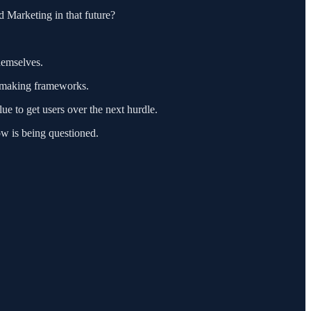
d Marketing in that future?
hemselves.
on-making frameworks.
ue to get users over the next hurdle.
ow is being questioned.
"