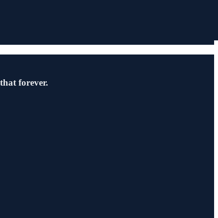
hat forever.