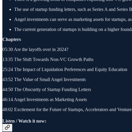
The use of startup funding letters, such as Series A and Series
Angel investments can serve as marketing assets for startups, 
The current generation of startups is building on a higher foun
Chapters
05:30 Are the layoffs over in 2024?
13:35 The Shift Towards Non-VC Growth Paths
25:24 The Impact of Liquidation Preferences and Equity Education
43:52 The Value of Small Angel Investments
44:50 The Obscurity of Startup Funding Letters
46:14 Angel Investments as Marketing Assets
48:02 Excitement for the Future of Startups, Accelerators and Venture
Listen / Watch it now: