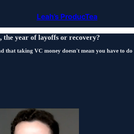
Leah’s ProducTea
 the year of layoffs or recovery?
d that taking VC money doesn't mean you have to do t