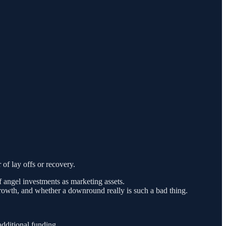
of lay offs or recovery.
of angel investments as marketing assets.
 growth, and whether a downround really is such a bad thing.
dditional funding.