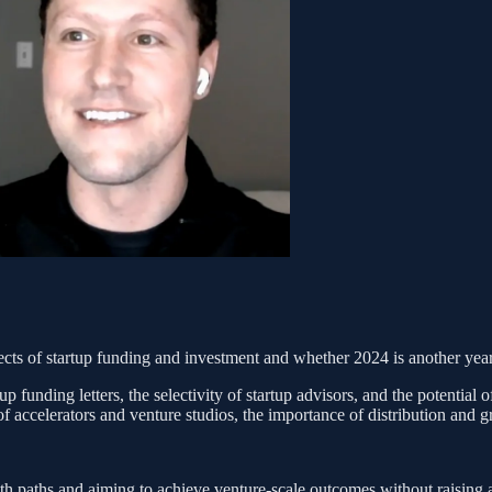
cts of startup funding and investment and whether 2024 is another year 
p funding letters, the selectivity of startup advisors, and the potential 
 of accelerators and venture studios, the importance of distribution and
 paths and aiming to achieve venture-scale outcomes without raising a