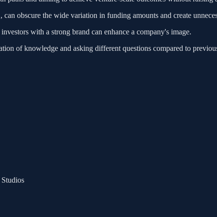
 B, can obscure the wide variation in funding amounts and create unneces
as investors with a strong brand can enhance a company's image.
dation of knowledge and asking different questions compared to previou
 Studios