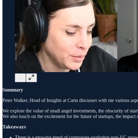
Summary
Peter Walker, Head of Insights at Carta discusses with me various aspe
We explore the value of small angel investments, the obscurity of startu
We also touch on the excitement for the future of startups, the impact
Takeaways
There is a growing trend of companies exploring non-VC growth