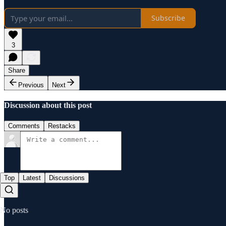
Subscribe
3
Share
Previous
Next
Discussion about this post
Comments
Restacks
Top
Latest
Discussions
No posts