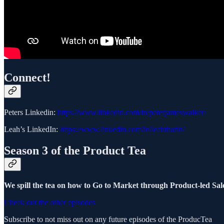
Connect!
Peters Linkedin:
https://www.linkedin.com/in/peterjameswalker/
Leah’s LinkedIn:
https://www.linkedin.com/in/leahtharin/
Season 3 of the Product Tea
We spill the tea on how to Go to Market through Product-led Sale
Check out the other episodes
Subscribe to not miss out on any future episodes of the ProducTea