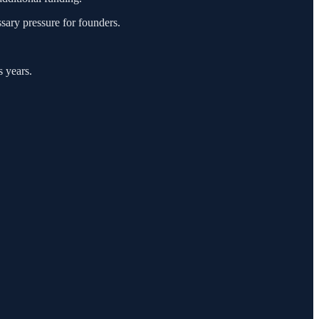
sary pressure for founders.
s years.