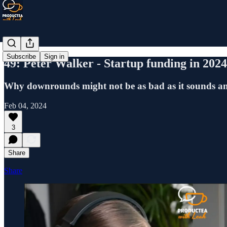
Subscribe
Sign in
49: Peter Walker - Startup funding in 2024,
Why downrounds might not be as bad as it sounds an
Feb 04, 2024
3
Share
Share