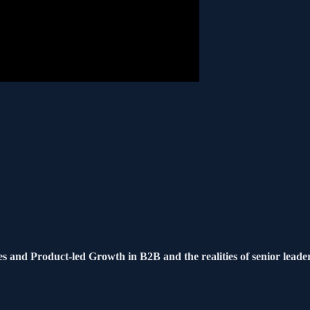
s and Product-led Growth in B2B and the realities of senior leade