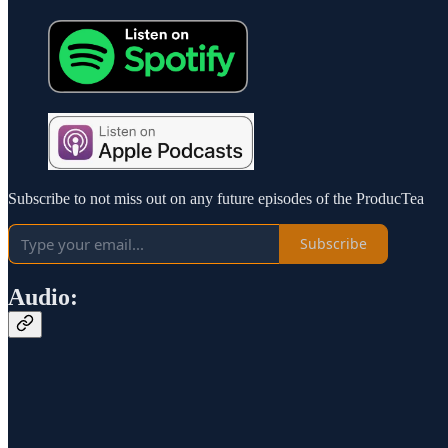
Subscribe to not miss out on any future episodes of the ProducTea
Subscribe
Audio: