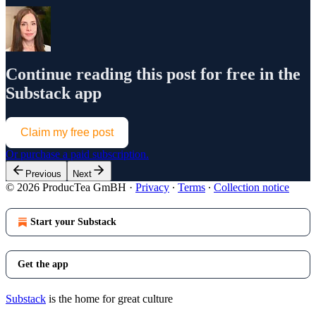
Continue reading this post for free in the
Substack app
Claim my free post
Or purchase a paid subscription.
Previous
Next
© 2026 ProducTea GmBH
·
Privacy
∙
Terms
∙
Collection notice
Start your Substack
Get the app
Substack
is the home for great culture