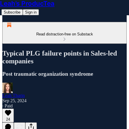
Leah’s ProducTea
Subscribe
Sign in
Read distraction-free on Substack
Typical PLG failure points in Sales-led
companies
Post traumatic organization syndrome
Leah Tharin
Sep 25, 2024
∙ Paid
24