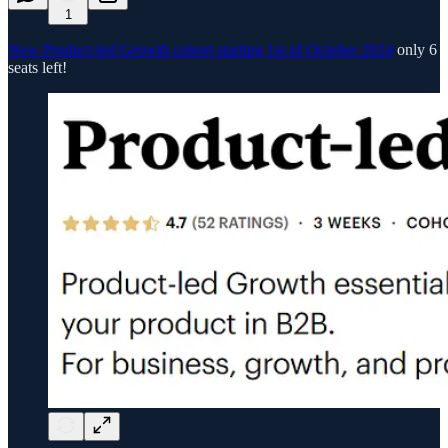
1
New Product-led Growth cohort starting 1st of October 2024
only 6
seats left!