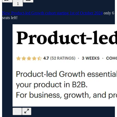
1
New Product-led Growth cohort starting 1st of October 2024
only 6
seats left!