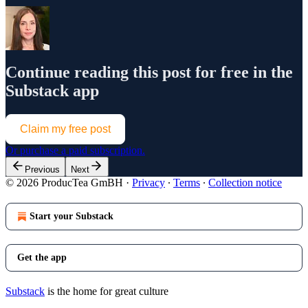
Continue reading this post for free in the
Substack app
Claim my free post
Or purchase a paid subscription.
Previous
Next
© 2026 ProducTea GmBH
·
Privacy
∙
Terms
∙
Collection notice
Start your Substack
Get the app
Substack
is the home for great culture