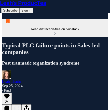
Leah’s ProducTea
Subscribe
Sign in
Read distraction-free on Substack
Typical PLG failure points in Sales-led
companies
Post traumatic organization syndrome
Leah Tharin
Sep 25, 2024
∙ Paid
24