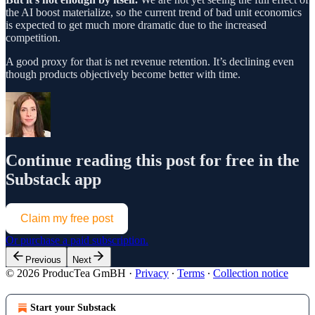
the AI boost materialize, so the current trend of bad unit economics
is expected to get much more dramatic due to the increased
competition.
A good proxy for that is net revenue retention. It’s declining even
though products objectively become better with time.
Continue reading this post for free in the
Substack app
Claim my free post
Or purchase a paid subscription.
Previous
Next
© 2026 ProducTea GmBH
·
Privacy
∙
Terms
∙
Collection notice
Start your Substack