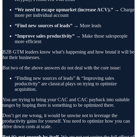
“We need to escape upmarket (increase ACV).”
→ Charge
more per individual account
“Find new sources of leads”
→ More leads
“Improve sales productivity”
→ Make those salespeople
more efficient
B2B GTM leaders know what’s happening and how brutal it will be
for their businesses.
But two of the above answers do not deal with the core issue:
“Finding new sources of leads” & “Improving sales
productivity” are classical plays on trying to optimize
acquisition.
You are trying to bring your CAC and CAC payback into suitable
ranges by hoping there is something to be optimized there.
Don’t get me wrong, it would be unwise not to leverage the
productivity gains for yourself. You need to optimize how you can
drive down costs at scale.
But it’s not enough by itself.
We are not yet seeing the full effect of