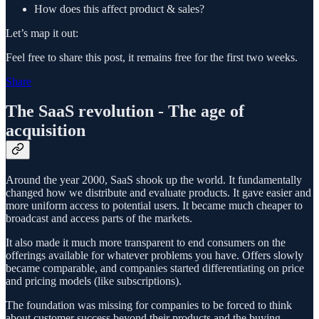
How does this affect product & sales?
Let’s map it out:
Feel free to share this post, it remains free for the first two weeks.
Share
The SaaS revolution - The age of
acquisition
Around the year 2000, SaaS shook up the world. It fundamentally
changed how we distribute and evaluate products. It gave easier and
more uniform access to potential users. It became much cheaper to
broadcast and access parts of the markets.
It also made it much more transparent to end consumers on the
offerings available for whatever problems you have. Offers slowly
became comparable, and companies started differentiating on price
and pricing models (like subscriptions).
The foundation was missing for companies to be forced to think
about customer success beyond their products and the buying