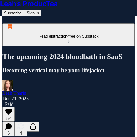
Leah’s ProducTea
Subscribe
Sign in
Read distraction-free on Substack
The upcoming 2024 bloodbath in SaaS
Becoming vertical may be your lifejacket
Leah Tharin
Dec 21, 2023
∙ Paid
52
6
4