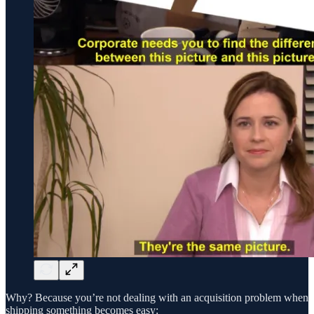
Why? Because you’re not dealing with an acquisition problem when
shipping something becomes easy: