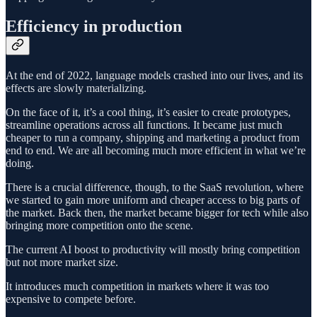
Efficiency in production
At the end of 2022, language models crashed into our lives, and its
effects are slowly materializing.
On the face of it, it’s a cool thing, it’s easier to create prototypes,
streamline operations across all functions. It became just much
cheaper to run a company, shipping and marketing a product from
end to end. We are all becoming much more efficient in what we’re
doing.
There is a crucial difference, though, to the SaaS revolution, where
we started to gain more uniform and cheaper access to big parts of
the market. Back then, the market became bigger for tech while also
bringing more competition onto the scene.
The current AI boost to productivity will mostly bring competition
but not more market size.
It introduces much competition in markets where it was too
expensive to compete before.