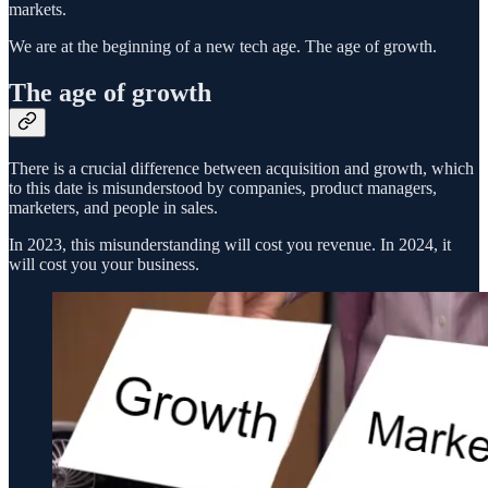
markets.
We are at the beginning of a new tech age. The age of growth.
The age of growth
There is a crucial difference between acquisition and growth, which
to this date is misunderstood by companies, product managers,
marketers, and people in sales.
In 2023, this misunderstanding will cost you revenue. In 2024, it
will cost you your business.