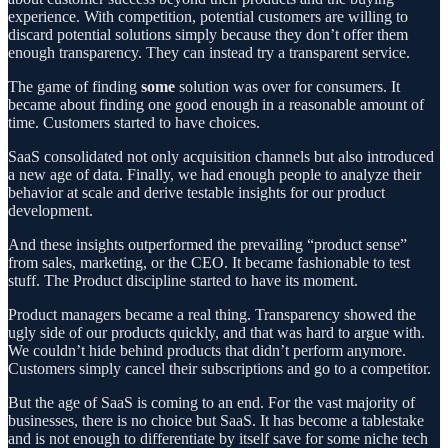
experience. With competition, potential customers are willing to
discard potential solutions simply because they don’t offer them
enough transparency. They can instead try a transparent service.
The game of finding
some
solution was over for consumers. It
became about finding one good enough in a reasonable amount of
time. Customers started to have choices.
SaaS consolidated not only acquisition channels but also introduced
a new age of data. Finally, we had enough people to analyze their
behavior at scale and derive testable insights for our product
development.
And these insights outperformed the prevailing “product sense”
from sales, marketing, or the CEO. It became fashionable to test
stuff. The Product discipline started to have its moment.
Product managers became a real thing. Transparency showed the
ugly side of our products quickly, and that was hard to argue with.
We couldn’t hide behind products that didn’t perform anymore.
Customers simply cancel their subscriptions and go to a competitor.
But the age of SaaS is coming to an end. For the vast majority of
businesses, there is no choice but SaaS. It has become a tablestake
and is not enough to differentiate by itself save for some niche tech