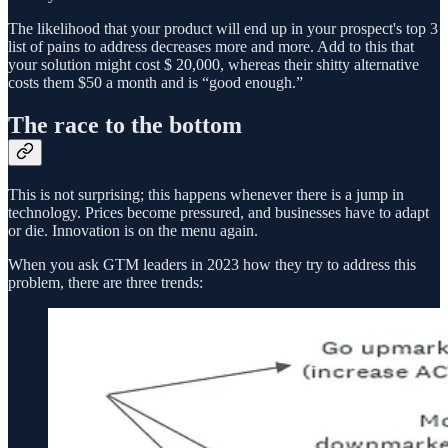
The likelihood that your product will end up in your prospect's top 3
list of pains to address decreases more and more. Add to this that
your solution might cost $ 20,000, whereas their shitty alternative
costs them $50 a month and is “good enough.”
The race to the bottom
This is not surprising; this happens whenever there is a jump in
technology. Prices become pressured, and businesses have to adapt
or die. Innovation is on the menu again.
When you ask GTM leaders in 2023 how they try to address this
problem, there are three trends: