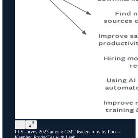
PLS survey 2023 among GMT leaders runy by Pocus,
Keyplay, ProducTea with Leah