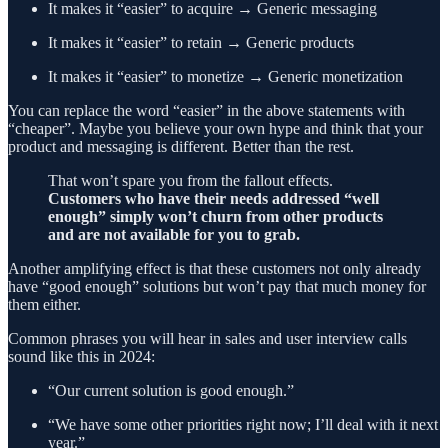
It makes it “easier” to acquire → Generic messaging
It makes it “easier” to retain → Generic products
It makes it “easier” to monetize → Generic monetization
You can replace the word “easier” in the above statements with
“cheaper”. Maybe you believe your own hype and think that your
product and messaging is different. Better than the rest.
That won’t spare you from the fallout effects.
Customers who have their needs addressed “well
enough” simply won’t churn from other products
and are not available for you to grab.
Another amplifying effect is that these customers not only already
have “good enough” solutions but won’t pay that much money for
them either.
Common phrases you will hear in sales and user interview calls
sound like this in 2024:
“Our current solution is good enough.”
“We have some other priorities right now; I’ll deal with it next
year.”