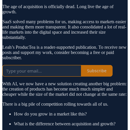
The age of acquisition is officially dead. Long live the age of
growth.
SaaS solved many problems for us, making access to markets easier
and making them more transparent. It also consolidated a lot of real-
life markets into the digital space and increased their size
substantially.
Leah’s ProducTea is a reader-supported publication. To receive new
posts and support my work, consider becoming a free or paid
subscriber.
Subscribe
With AI, we now have a new solution creating another big problem:
the creation of products has become much much simpler and
cheaper while the size of the market did not change at the same rate:
There is a big pile of competition rolling towards all of us.
How do you grow in a market like this?
What is the difference between acquisition and growth?