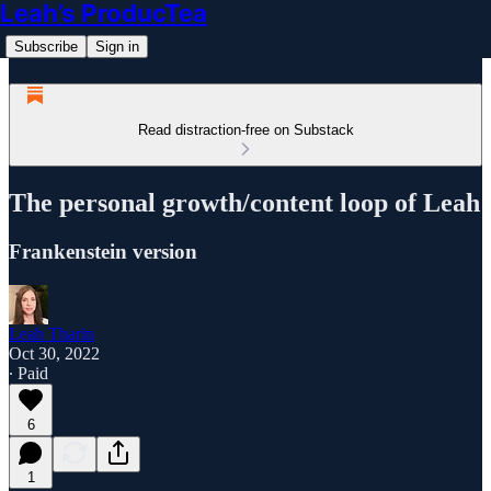
Leah’s ProducTea
Subscribe
Sign in
Read distraction-free on Substack
The personal growth/content loop of Leah
Frankenstein version
Leah Tharin
Oct 30, 2022
∙ Paid
6
1