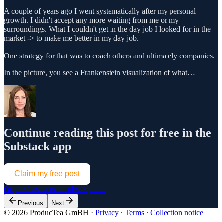
A couple of years ago I went systematically after my personal
growth. I didn't accept any more waiting from me or my
surroundings. What I couldn't get in the day job I looked for in the
market -> to make me better in my day job.
One strategy for that was to coach others and ultimately companies.
In the picture, you see a Frankenstein visualization of what…
Continue reading this post for free in the
Substack app
Claim my free post
Or purchase a paid subscription.
Previous
Next
© 2026 ProducTea GmBH
·
Privacy
∙
Terms
∙
Collection notice