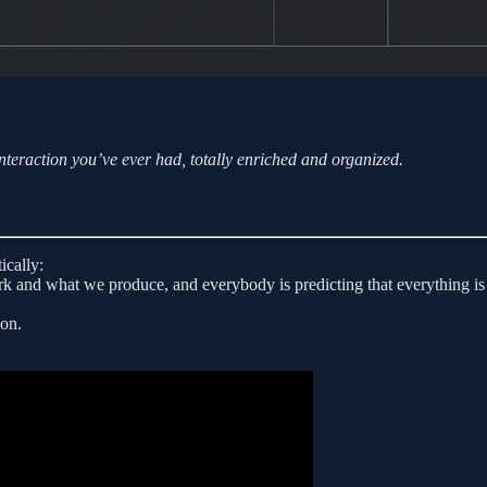
teraction you’ve ever had, totally enriched and organized.
ically:
 and what we produce, and everybody is predicting that everything is
ion.