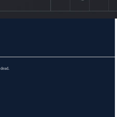
 dead.