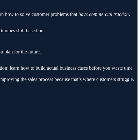
earn how to solve customer problems that
have commercial traction
.
unities shift based on:
 plan for the future.
ion: learn how to build actual business cases before you waste time
 improving the sales process because that’s where customers struggle.