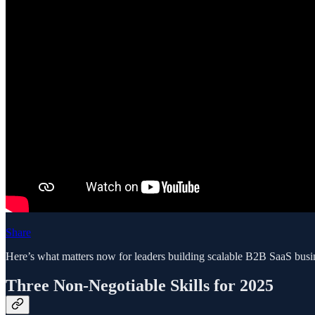
Share
Here’s what matters now for leaders building scalable B2B SaaS busi
Three Non-Negotiable Skills for 2025