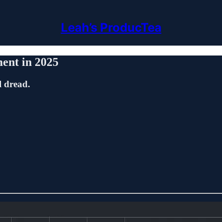
Leah’s ProducTea
ent in 2025
l dread.