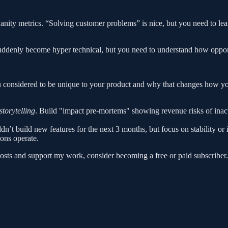
vanity metrics. “Solving customer problems” is nice, but you need to l
uddenly become hyper technical, but you need to understand how opport
 considered to be unique to your product and why that changes how you
torytelling
. Build "impact pre-mortems" showing revenue risks of inact
dn’t build new features for the next 3 months, but focus on stability or
ons operate.
osts and support my work, consider becoming a free or paid subscriber.