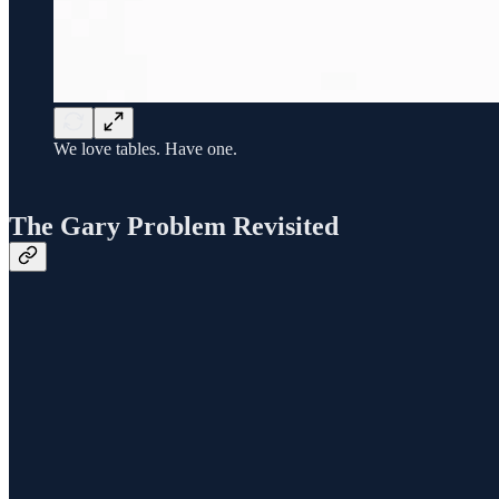
We love tables. Have one.
The Gary Problem Revisited