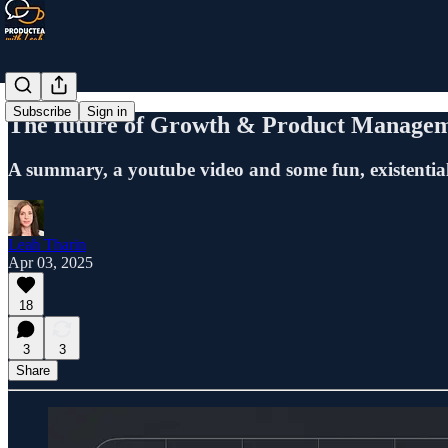
Subscribe
Sign in
The future of Growth & Product Managem
A summary, a youtube video and some fun, existentia
Leah Tharin
Apr 03, 2025
18
3
3
Share