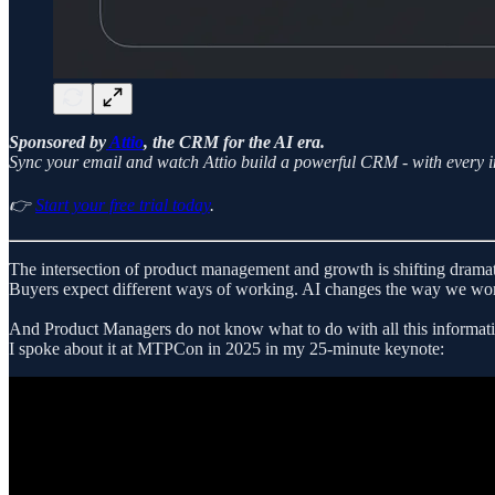
Sponsored by
Attio
, the CRM for the AI era.
Sync your email and watch Attio build a powerful CRM - with every in
👉
Start your free trial today
.
The intersection of product management and growth is shifting dramat
Buyers expect different ways of working. AI changes the way we work
And Product Managers do not know what to do with all this informat
I spoke about it at MTPCon in 2025 in my 25-minute keynote: