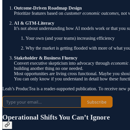
Outcome-Driven Roadmap Design
Prioritize features based on
customer economic outcomes
, not 
AI & GTM-Literacy
It’s not about understanding how AI models work or that you s
Your own (and your teams) increasing efficiency
Why the market is getting flooded with more of what you
Stakeholder & Business Fluency
Convert executive skepticism into advocacy through
economic s
building another thing no one needed.
Most opportunities are living cross functional. Maybe you shoul
You can only know if you understand in detail how these functi
Leah’s ProducTea is a reader-supported publication. To receive new p
Subscribe
Operational Shifts You Can’t Ignore