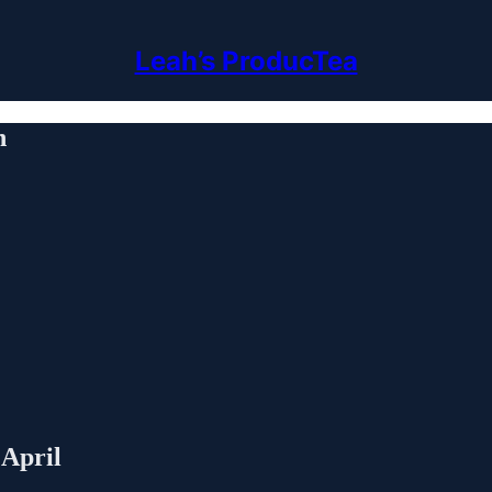
Leah’s ProducTea
h
 April