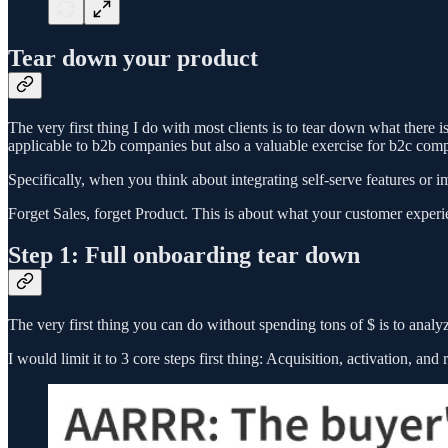
Tear down your product
The very first thing I do with most clients is to tear down what there 
applicable to b2b companies but also a valuable exercise for b2c compan
Specifically, when you think about integrating self-serve features or im
Forget Sales, forget Product. This is about what your customer exper
Step 1: Full onboarding tear down
The very first thing you can do without spending tons of $ is to anal
I would limit it to 3 core steps first thing: Acquisition, activation, and