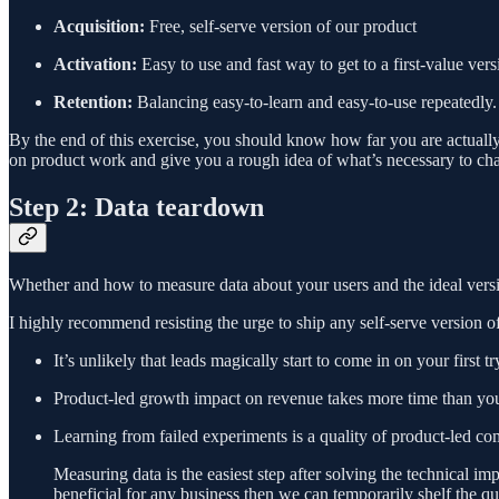
Acquisition:
Free, self-serve version of our product
Activation:
Easy to use and fast way to get to a first-value ver
Retention:
Balancing easy-to-learn and easy-to-use repeatedly.
By the end of this exercise, you should know how far you are actual
on product work and give you a rough idea of what’s necessary to ch
Step 2: Data teardown
Whether and how to measure data about your users and the ideal versio
I highly recommend resisting the urge to ship any self-serve version o
It’s unlikely that leads magically start to come in on your first tr
Product-led growth impact on revenue takes more time than yo
Learning from failed experiments is a quality of product-led comp
Measuring data is the easiest step after solving the technical im
beneficial for any business then we can temporarily shelf the qu