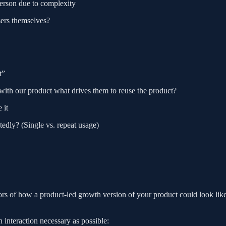
person due to complexity
sers themselves?
t”
 with our product what drives them to reuse the product?
 it
tedly? (Single vs. repeat usage)
rs of how a product-led growth version of your product could look like
n interaction necessary as possible: