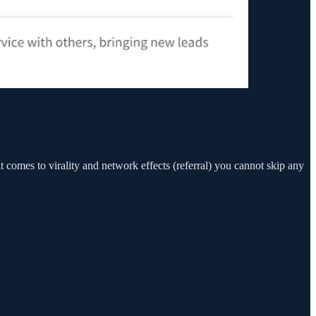
t comes to virality and network effects (referral) you cannot skip any