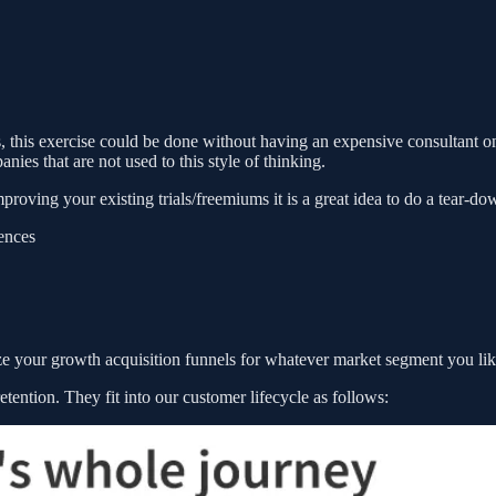
is, this exercise could be done without having an expensive consultant on
ies that are not used to this style of thinking.
proving your existing trials/freemiums it is a great idea to do a tear-do
iences
yze your growth acquisition funnels for whatever market segment you lik
 retention. They fit into our customer lifecycle as follows: