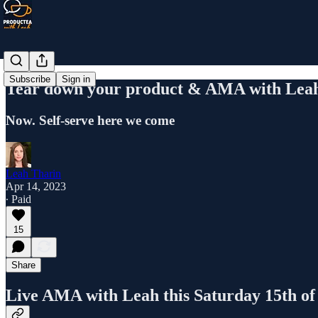
Subscribe
Sign in
Tear down your product & AMA with Lea
Now. Self-serve here we come
Leah Tharin
Apr 14, 2023
∙ Paid
15
Share
Live AMA with Leah this Saturday 15th of