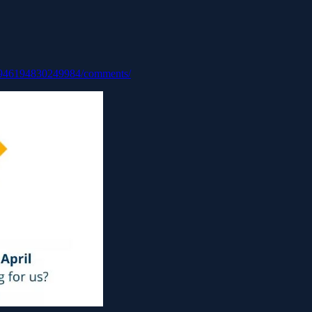
051946194830249984/comments/