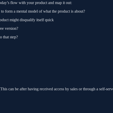
today’s flow with your product and map it out:
e to form a mental model of what the product is about?
product might disqualify itself quick
ree version?
o that step?
This can be after having received access by sales or through a self-serv