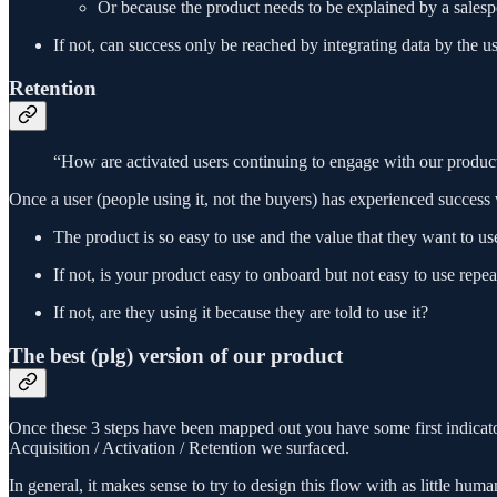
Or because the product needs to be explained by a sales
If not, can success only be reached by integrating data by the u
Retention
“How are activated users continuing to engage with our produc
Once a user (people using it, not the buyers) has experienced success
The product is so easy to use and the value that they want to use
If not, is your product easy to onboard but not easy to use repea
If not, are they using it because they are told to use it?
The best (plg) version of our product
Once these 3 steps have been mapped out you have some first indicato
Acquisition / Activation / Retention we surfaced.
In general, it makes sense to try to design this flow with as little huma