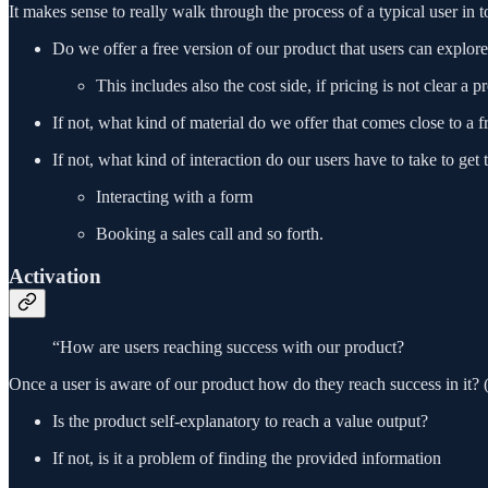
It makes sense to really walk through the process of a typical user in 
Do we offer a free version of our product that users can explor
This includes also the cost side, if pricing is not clear a 
If not, what kind of material do we offer that comes close to a f
If not, what kind of interaction do our users have to take to get t
Interacting with a form
Booking a sales call and so forth.
Activation
“How are users reaching success with our product?
Once a user is aware of our product how do they reach success in it? (
Is the product self-explanatory to reach a value output?
If not, is it a problem of finding the provided information