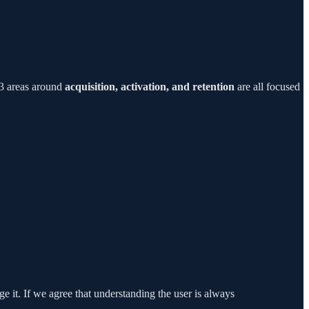
 3 areas around
acquisition, activation, and retention
are all focused
age it. If we agree that understanding the user is always