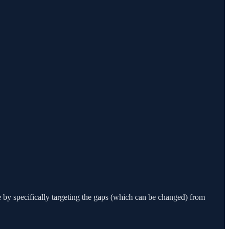
 by specifically targeting the gaps (which can be changed) from