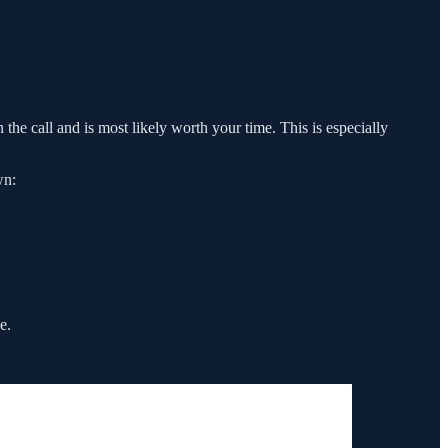
 the call and is most likely worth your time. This is especially
wn:
e.