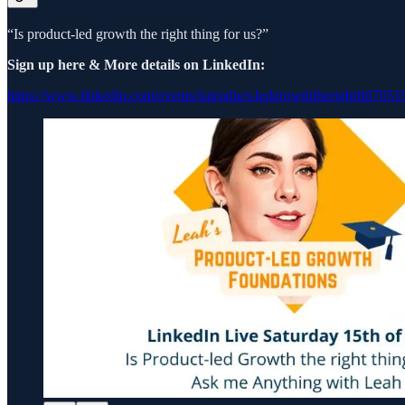
“Is product-led growth the right thing for us?”
Sign up here & More details on LinkedIn:
https://www.linkedin.com/events/isproduct-ledgrowththerightfitf7