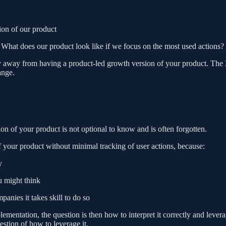
sion of our product
 What does our product look like if we focus on the most used actions?
ly away from having a product-led growth version of your product. The
ange.
n of your product is not optional to know and is often forgotten.
f your product without minimal tracking of user actions, because:
y
u might think
anies it takes skill to do so
plementation, the question is then how to interpret it correctly and lever
estion of how to leverage it.