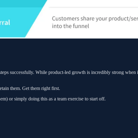
steps successfully. While product-led growth is incredibly strong when i
tain them. Get them right first.
em) or simply doing this as a team exercise to start off.