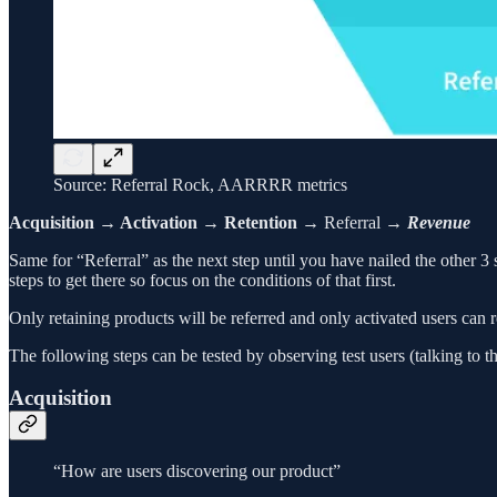
Source: Referral Rock, AARRRR metrics
Acquisition → Activation → Retention
→ Referral →
Revenue
Same for “Referral” as the next step until you have nailed the other 3 
steps to get there so focus on the conditions of that first.
Only retaining products will be referred and only activated users can re
The following steps can be tested by observing test users (talking to th
Acquisition
“How are users discovering our product”