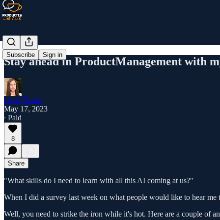
Subscribe
Sign in
Stay ahead in ProductManagement with my
Leah Tharin
May 17, 2023
∙ Paid
8
Share
"What skills do I need to learn with all this AI coming at us?"
When I did a survey last week on what people would like to hear me t
Well, you need to strike the iron while it's hot. Here are a couple of 