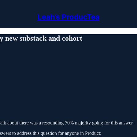
Leah’s ProducTea
 new substack and cohort
alk about there was a resounding 70% majority going for this answer.
answers to address this question for anyone in Product: