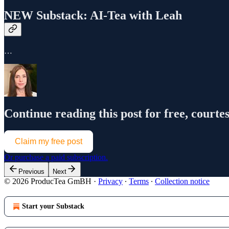
NEW Substack: AI-Tea with Leah
…
Continue reading this post for free, courte
Claim my free post
Or purchase a paid subscription.
Previous
Next
© 2026 ProducTea GmBH
·
Privacy
∙
Terms
∙
Collection notice
Start your Substack