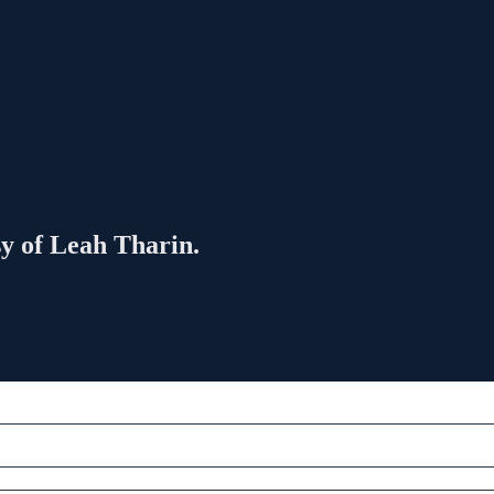
sy of Leah Tharin.