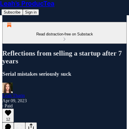
Leah’s ProducTea
Subscribe
Sign in
Read distraction-free on Substack
Reflections from selling a startup after 7
years
Serial mistakes seriously suck
Leah Tharin
Apr 09, 2023
∙ Paid
12