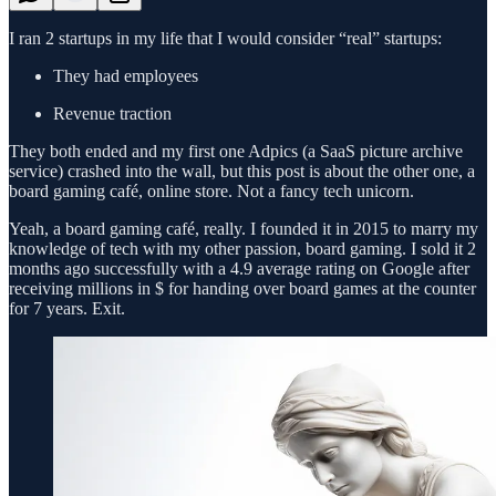
I ran 2 startups in my life that I would consider “real” startups:
They had employees
Revenue traction
They both ended and my first one Adpics (a SaaS picture archive
service) crashed into the wall, but this post is about the other one, a
board gaming café, online store. Not a fancy tech unicorn.
Yeah, a board gaming café, really. I founded it in 2015 to marry my
knowledge of tech with my other passion, board gaming. I sold it 2
months ago successfully with a 4.9 average rating on Google after
receiving millions in $ for handing over board games at the counter
for 7 years. Exit.