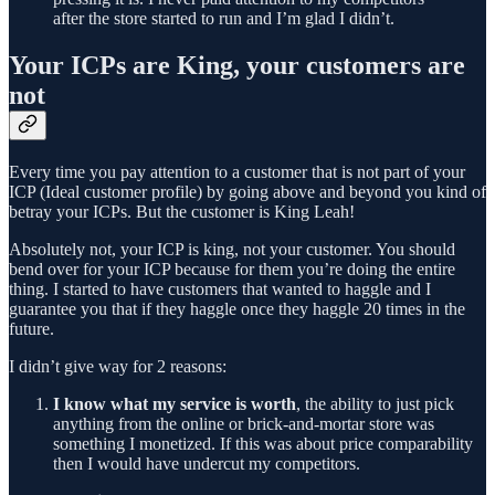
after the store started to run and I’m glad I didn’t.
Your ICPs are King, your customers are
not
Every time you pay attention to a customer that is not part of your
ICP (Ideal customer profile) by going above and beyond you kind of
betray your ICPs. But the customer is King Leah!
Absolutely not, your ICP is king, not your customer. You should
bend over for your ICP because for them you’re doing the entire
thing. I started to have customers that wanted to haggle and I
guarantee you that if they haggle once they haggle 20 times in the
future.
I didn’t give way for 2 reasons:
I know what my service is worth
, the ability to just pick
anything from the online or brick-and-mortar store was
something I monetized. If this was about price comparability
then I would have undercut my competitors.