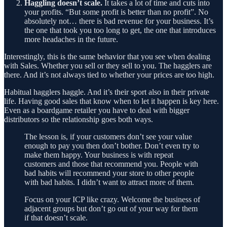
Haggling doesn’t scale.
It takes a lot of time and cuts into
your profits. “But some profit is better than no profit”. No
absolutely not… there is bad revenue for your business. It’s
the one that took you too long to get, the one that introduces
more headaches in the future.
Interestingly, this is the same behavior that you see when dealing
with Sales. Whether you sell or they sell to you. The hagglers are
there. And it’s not always tied to whether your prices are too high.
Habitual hagglers haggle. And it’s their sport also in their private
life. Having good sales that know when to let it happen is key here.
Even as a boardgame retailer you have to deal with bigger
distributors so the relationship goes both ways.
The lesson is, if your customers don’t see your value
enough to pay you then don’t bother. Don’t even try to
make them happy. Your business is with repeat
customers and those that recommend you. People with
bad habits will recommend your store to other people
with bad habits. I didn’t want to attract more of them.
Focus on your ICP like crazy. Welcome the business of
adjacent groups but don’t go out of your way for them
if that doesn’t scale.