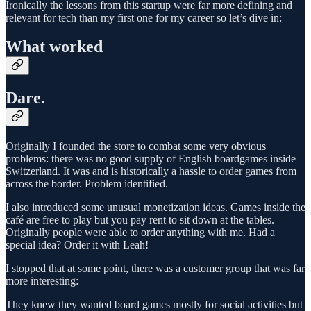
Ironically the lessons from this startup were far more defining and
relevant for tech than my first one for my career so let’s dive in:
What worked
Dare.
Originally I founded the store to combat some very obvious
problems: there was no good supply of English boardgames inside
Switzerland. It was and is historically a hassle to order games from
across the border. Problem identified.
I also introduced some unusual monetization ideas. Games inside the
café are free to play but you pay rent to sit down at the tables.
Originally people were able to order anything with me. Had a
special idea? Order it with Leah!
I stopped that at some point, there was a customer group that was far
more interesting:
They knew they wanted board games mostly for social activities but