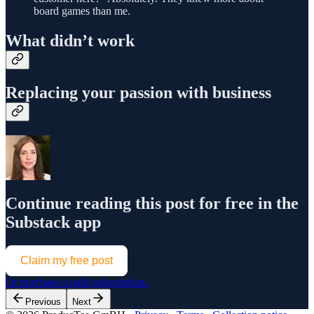
board games than me.
What didn’t work
Replacing your passion with business
Continue reading this post for free in the
Substack app
Claim my free post
Or purchase a paid subscription.
Previous
Next