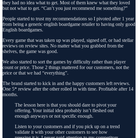
they had no idea what to get. Most of them knew what they loved
but not what to get. “Can’t you just recommend me something?”
People started to trust my recommendations so I pivoted after 1 year
from being a generic english boardgame retailer to having only good
English boardgames.
Every game that was taken up was played, signed off, or had stellar
reviews on review sites. No matter what you grabbed from the
shelves, the game was good.
We also started to sort the games by difficulty rather than player
count or price. Those 2 things mattered for our customers, not the
price or that we had “everything”.
The brand started to kick in and the happy customers left reviews.
One 5* review after the other rolled in with time. Profitable after 14
months.
The lesson here is that you should dare to pivot your
offering. Your initial idea probably isn’t fleshed out
enough anyways or not specific enough.
Listen to your customers and if you pick up on a trend
validate it with your other customers to see how
pressing it is. I never paid attention to my competitors