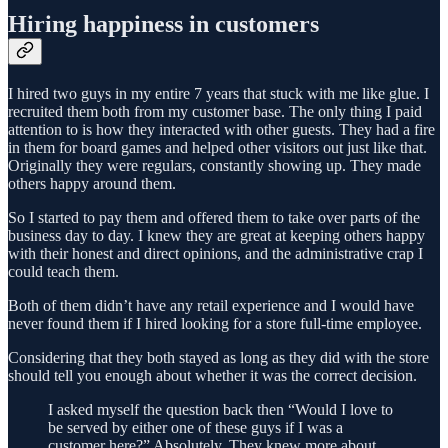
Hiring happiness in customers
I hired two guys in my entire 7 years that stuck with me like glue. I
recruited them both from my customer base. The only thing I paid
attention to is how they interacted with other guests. They had a fire
in them for board games and helped other visitors out just like that.
Originally they were regulars, constantly showing up. They made
others happy around them.
So I started to pay them and offered them to take over parts of the
business day to day. I knew they are great at keeping others happy
with their honest and direct opinions, and the administrative crap I
could teach them.
Both of them didn’t have any retail experience and I would have
never found them if I hired looking for a store full-time employee.
Considering that they both stayed as long as they did with the store
should tell you enough about whether it was the correct decision.
I asked myself the question back then “Would I love to
be served by either one of these guys if I was a
customer here?” Absolutely. They knew more about