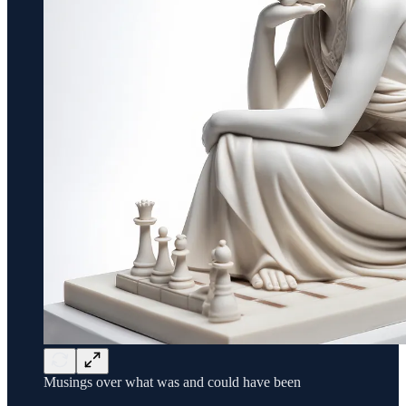
Musings over what was and could have been