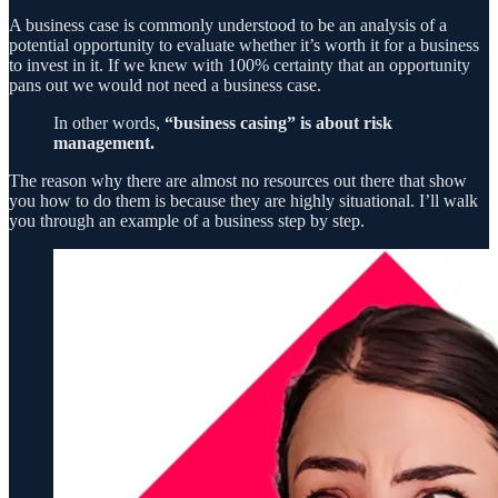
A business case is commonly understood to be an analysis of a
potential opportunity to evaluate whether it’s worth it for a business
to invest in it. If we knew with 100% certainty that an opportunity
pans out we would not need a business case.
In other words,
“business casing” is about risk
management.
The reason why there are almost no resources out there that show
you how to do them is because they are highly situational. I’ll walk
you through an example of a business step by step.