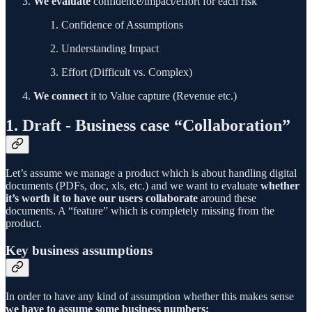
We evaluate
confidence/impact/effort for each risk
Confidence of Assumptions
Understanding Impact
Effort (Difficult vs. Complex)
We connect
it to Value capture (Revenue etc.)
1. Draft - Business case “Collaboration”
Let’s assume we manage a product which is about handling digital
documents (PDFs, doc, xls, etc.) and we want to evaluate
whether
it’s worth it to have our users collaborate
around these
documents. A “feature” which is completely missing from the
product.
Key business assumptions
In order to have any kind of assumption whether this makes sense
we have to assume some business numbers: