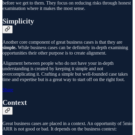
before we get to them. They focus on reducing risks through honest
examination where it makes the most sense.
Simplicity
Another core component of great business cases is that they are
simple.
While business cases can be definitely in-depth examining
opportunities their other purpose is to create alignment.
Alignment between people who do not have your in-depth
understanding is created by keeping it simple and not
overcomplicating it. Crafting a simple but well-founded case takes
time and expertise but is a great way to start off on the right foot.
Share
Context
Great business cases are placed in a context. An opportunity of 5mio
ARR is not good or bad. It depends on the business context: