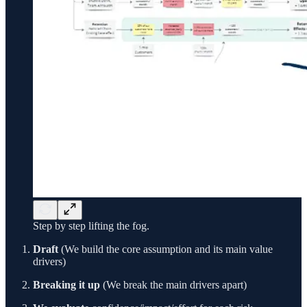
Step by step lifting the fog.
Draft
(We build the core assumption and its main value
drivers)
Breaking it up
(We break the main drivers apart)