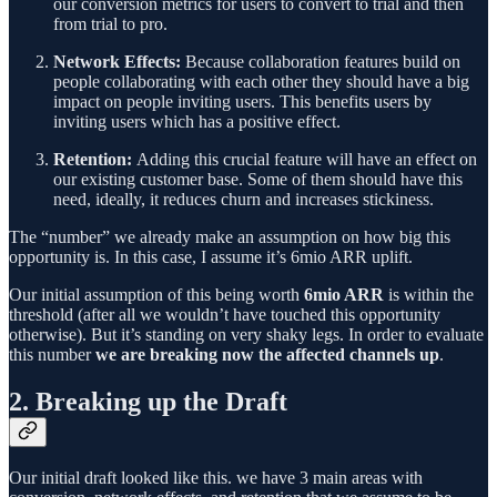
our conversion metrics for users to convert to trial and then
from trial to pro.
Network Effects:
Because collaboration features build on
people collaborating with each other they should have a big
impact on people inviting users. This benefits users by
inviting users which has a positive effect.
Retention:
Adding this crucial feature will have an effect on
our existing customer base. Some of them should have this
need, ideally, it reduces churn and increases stickiness.
The “number” we already make an assumption on how big this
opportunity is. In this case, I assume it’s 6mio ARR uplift.
Our initial assumption of this being worth
6mio ARR
is within the
threshold (after all we wouldn’t have touched this opportunity
otherwise). But it’s standing on very shaky legs. In order to evaluate
this number
we are breaking now the affected channels up
.
2. Breaking up the Draft
Our initial draft looked like this. we have 3 main areas with