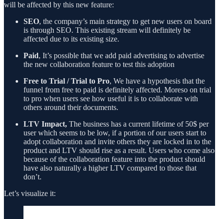
will be affected by this new feature:
SEO
, the company’s main strategy to get new users on board
is through SEO. This existing stream will definitely be
affected due to its existing size.
Paid
, It’s possible that we add paid advertising to advertise
the new collaboration feature to test this adoption
Free to Trial / Trial to Pro
, We have a hypothesis that the
funnel from free to paid is definitely affected. Moreso on trial
to pro when users see how useful it is to collaborate with
others around their documents.
LTV Impact,
The business has a current lifetime of 50$ per
user which seems to be low, if a portion of our users start to
adopt collaboration and invite others they are locked in to the
product and LTV should rise as a result. Users who come also
because of the collaboration feature into the product should
have also naturally a higher LTV compared to those that
don’t.
Let’s visualize it: