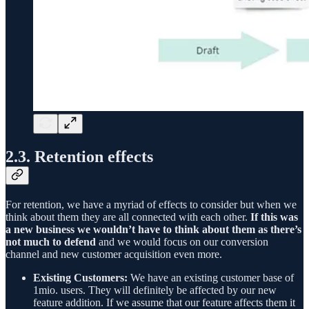
2.3. Retention effects
For retention, we have a myriad of effects to consider but when we
think about them they are all connected with each other.
If this was
a new business we wouldn’t have to think about them as there’s
not much to defend
and we would focus on our conversion
channel and new customer acquisition even more.
Existing Customers:
We have an existing customer base of
1mio. users. They will definitely be affected by our new
feature addition. If we assume that our feature affects them it