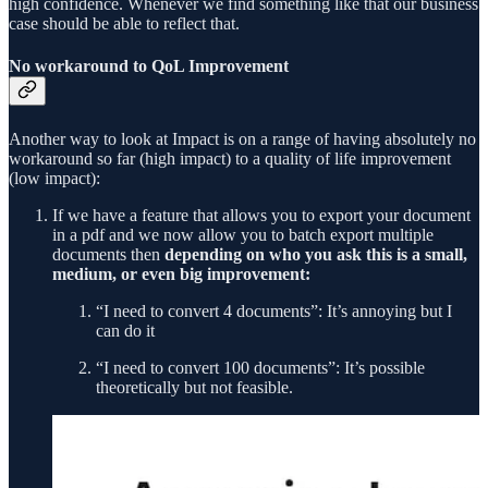
high confidence. Whenever we find something like that our business
case should be able to reflect that.
No workaround to QoL Improvement
Another way to look at Impact is on a range of having absolutely no
workaround so far (high impact) to a quality of life improvement
(low impact):
If we have a feature that allows you to export your document
in a pdf and we now allow you to batch export multiple
documents then
depending on who you ask this is a small,
medium, or even big improvement:
“I need to convert 4 documents”: It’s annoying but I
can do it
“I need to convert 100 documents”: It’s possible
theoretically but not feasible.