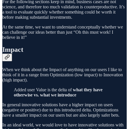
For the following sections keep in mind, business cases are not
science, and therefore too much validation is counterproductive. It’s
a tool to evaluate quickly whether something could be worth it
before making substantial investments.
At the same time, we want to understand conceptually whether we
can challenge our ideas better than just “Oh this must work! I
believe in it!”
Impact
When we think about the Impact of anything on our users I like to
think of it in a range from Optimization (low impact) to Innovation
(high impact).
Added user Value is the delta of
what they have
otherwise vs. what we introduce
In general innovative solutions have a higher impact on users
(negative or positive) due to this introduced delta. Optimizations
have a smaller impact on our users but are also largely safer bets.
In an ideal world, we would love to have innovative solutions with