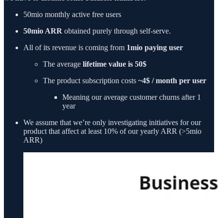
50mio monthly active free users
50mio ARR
obtained purely through self-serve.
All of its revenue is coming from
1mio paying user
The average
lifetime value is 50$
The product subscription costs
~4$ / month per user
Meaning our average customer churns after 1
year
We assume that we’re only investigating initiatives for our
product that affect at least 10% of our yearly ARR (>5mio
ARR)