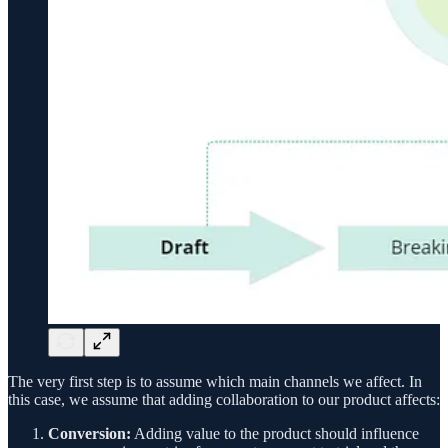
The very first step is to assume which main channels we affect. In
this case, we assume that adding collaboration to our product affects:
Conversion:
Adding value to the product should influence