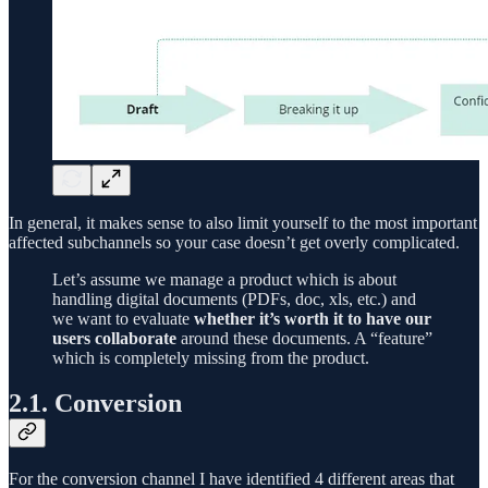
In general, it makes sense to also limit yourself to the most important
affected subchannels so your case doesn’t get overly complicated.
Let’s assume we manage a product which is about
handling digital documents (PDFs, doc, xls, etc.) and
we want to evaluate
whether it’s worth it to have our
users collaborate
around these documents. A “feature”
which is completely missing from the product.
2.1. Conversion
For the conversion channel I have identified 4 different areas that