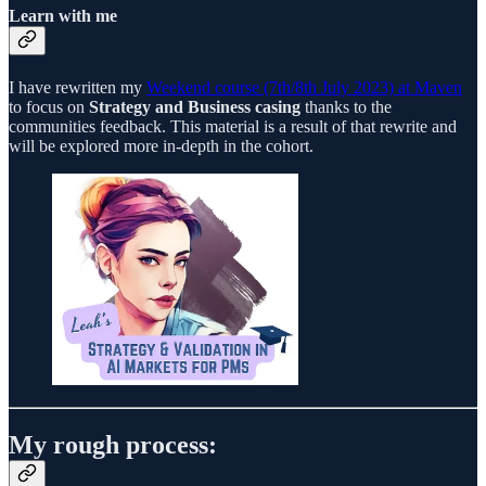
Learn with me
I have rewritten my
Weekend course (7th/8th July 2023) at Maven
to focus on
Strategy and Business casing
thanks to the
communities feedback. This material is a result of that rewrite and
will be explored more in-depth in the cohort.
My rough process: