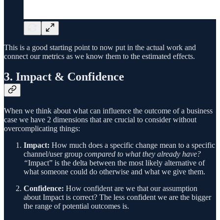
This is a good starting point to now put in the actual work and
connect our metrics as we know them to the estimated effects.
3. Impact & Confidence
When we think about what can influence the outcome of a business
case we have 2 dimensions that are crucial to consider without
overcomplicating things:
Impact:
How much does a specific change mean to a specific
channel/user group
compared to what they already have?
“
Impact” is the delta between the most likely alternative of
what someone could do otherwise and what we give them.
Confidence:
How confident are we that our assumption
about Impact is correct? The less confident we are the bigger
the range of potential outcomes is.