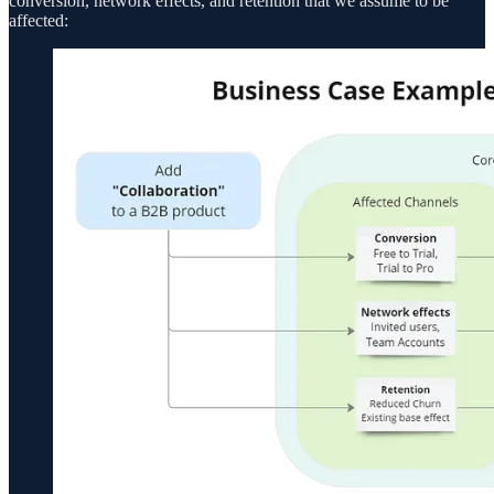
conversion, network effects, and retention that we assume to be
affected: