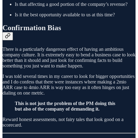
Is that affecting a good portion of the company’s revenue?
Is it the best opportunity available to us at this time?
Confirmation Bias
There is a particularly dangerous effect of having an ambitious
company culture. It is extremely easy to bend a business case to look
better than it should and just look for confirming facts to build
something you just want to make happen.
I was told several times in my career to look for bigger opportunities
and I do confess that there were instances where making a 2mio
ARR case to 4mio ARR is way too easy as it often hinges on just
dialing on one metric.
This is not just the problem of the PM doing this
but also of the company of demanding it.
Reward honest assessments, not fairy tales that look good on a
scorecard.