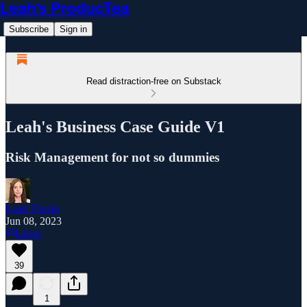
Leah’s ProducTea
Subscribe
Sign in
Read distraction-free on Substack
Leah's Business Case Guide V1
Risk Management for not so dummies
Leah Tharin
Jun 08, 2023
Listen
39
1