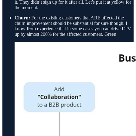
it. They didn’t sign up for it after all. Let’s put it at yellow for
the moment.
Churn:
For the existing customers that ARE affected the
churn improvement should be substantial for sure though. I
know from experience that in some cases you can drive LTV
up by almost 200% for the affected customers. Green