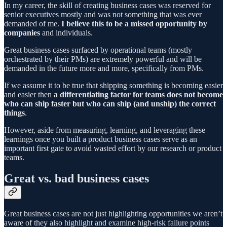
In my career, the skill of creating business cases was reserved for
senior executives mostly and was not something that was ever
demanded of me.
I believe this to be a missed opportunity by
companies
and individuals.
Great business cases surfaced by operational teams (mostly
orchestrated by their PMs) are extremely powerful and will be
demanded in the future more and more, specifically from PMs.
If we assume it to be true that shipping something is becoming easier
and easier then
a differentiating factor for teams does not become
who can ship faster but who can ship (and unship) the correct
things
.
However, aside from measuring, learning, and leveraging these
learnings once you built a product business cases serve as an
important first gate to avoid wasted effort by our research or product
teams.
Great vs. bad business cases
Great business cases are not just highlighting opportunities we aren’t
aware of they also highlight and examine high-risk failure points