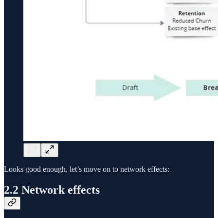
Looks good enough, let’s move on to network effects:
2.2 Network effects