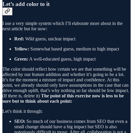
Let’s add color to it
I use a very simple system which I’ll elaborate more about in the
next article but for now:
Red:
Wild guess, unclear impact
Yellow:
Somewhat based guess, medium to high impact
Green:
A well-educated guess, high impact
The color should reflect how certain we are that something will be
affected by our feature addition and whether it’s going to be a lot.
It’s for the moment a mixture of impact and confidence. At this
point, we already should only have assumptions in the case that can
drive enough uplift, that’s why nothing so far should be low impact.
(If there is, delete it)
The point of this exercise now is less to be
sure but to think about each point:
Let’s think it through:
SEO:
So much of our business comes from SEO that even a
small change should have a big impact but SEO is also
notoriously difficult to move. After all, collaboration is not a