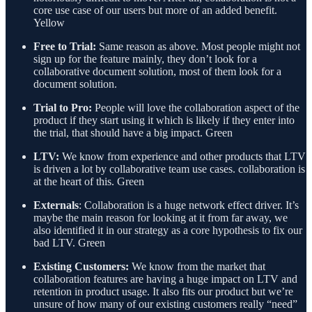
core use case of our users but more of an added benefit.
Yellow
Free to Trial:
Same reason as above. Most people might not
sign up for the feature mainly, they don’t look for a
collaborative document solution, most of them look for a
document solution.
Trial to Pro:
People will love the collaboration aspect of the
product if they start using it which is likely if they enter into
the trial, that should have a big impact. Green
LTV:
We know from experience and other products that LTV
is driven a lot by collaborative team use cases. collaboration is
at the heart of this. Green
Externals
: Collaboration is a huge network effect driver. It’s
maybe the main reason for looking at it from far away, we
also identified it in our strategy as a core hypothesis to fix our
bad LTV. Green
Existing Customers:
We know from the market that
collaboration features are having a huge impact on LTV and
retention in product usage. It also fits our product but we’re
unsure of how many of our existing customers really “need”