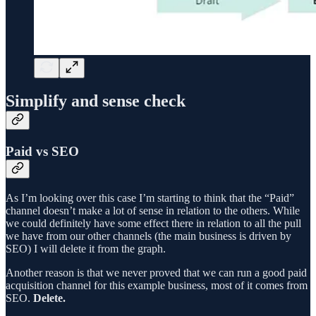
Simplify and sense check
Paid vs SEO
As I’m looking over this case I’m starting to think that the “Paid”
channel doesn’t make a lot of sense in relation to the others. While
we could definitely have some effect there in relation to all the pull
we have from our other channels (the main business is driven by
SEO) I will delete it from the graph.
Another reason is that we never proved that we can run a good paid
acquisition channel for this example business, most of it comes from
SEO.
Delete.