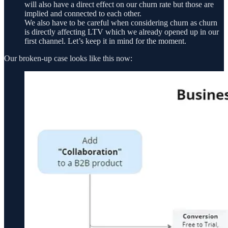
will also have a direct effect on our churn rate but those are
implied and connected to each other.
We also have to be careful when considering churn as churn
is directly affecting LTV which we already opened up in our
first channel. Let’s keep it in mind for the moment.
Our broken-up case looks like this now: