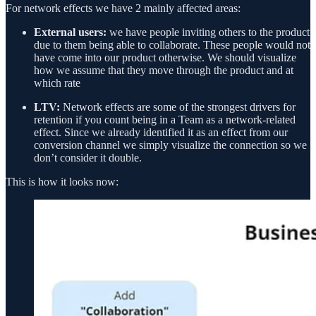
For network effects we have 2 mainly affected areas:
External users:
we have people inviting others to the product
due to them being able to collaborate. These people would not
have come into our product otherwise. We should visualize
how we assume that they move through the product and at
which rate
LTV:
Network effects are some of the strongest drivers for
retention if you count being in a Team as a network-related
effect. Since we already identified it as an effect from our
conversion channel we simply visualize the connection so we
don’t consider it double.
This is how it looks now: