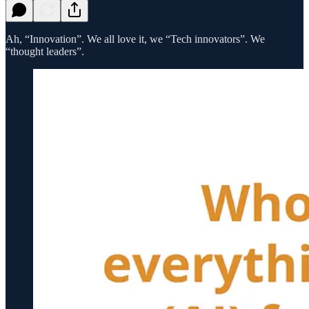
Ah, “Innovation”. We all love it, we “Tech innovators”. We
“thought leaders”.