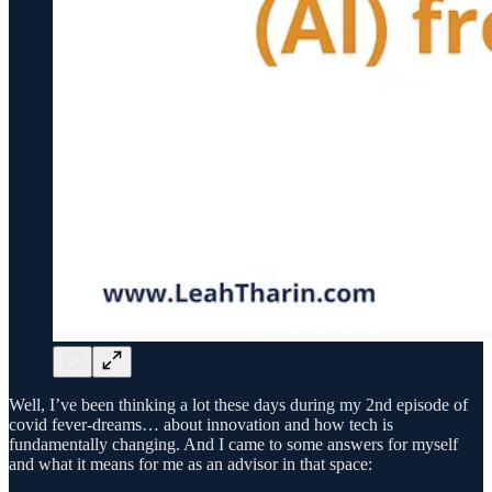
Well, I’ve been thinking a lot these days during my 2nd episode of
covid fever-dreams… about innovation and how tech is
fundamentally changing. And I came to some answers for myself
and what it means for me as an advisor in that space: