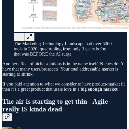
The Marketing Technology Landscape had over 5000
tools in 2020, quadrupling from only 3 years before,
that was BEFORE the AI surge
Another effect of niche solutions is in the name itself. Niches don’t
have that many users/prospects. Your total addressable market is
starting to shrink.
If you paid attention to what we consider to have product-market fit
then it’s a great product that users love in a
big enough market.
The air is starting to get thin - Agile
really IS kinda dead