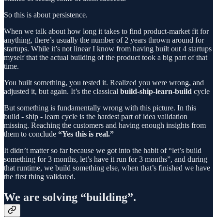
So this is about persistence.
When we talk about how long it takes to find product-market fit for
anything, there’s usually the number of 2 years thrown around for
startups. While it’s not linear I know from having built out 4 startups
myself that the actual building of the product took a big part of that
time.
You built something, you tested it. Realized you were wrong, and
adjusted it, but again. It’s the classical
build-ship-learn-build
cycle
But something is fundamentally wrong with this picture. In this
build - ship - learn cycle is the hardest part of idea validation
missing. Reaching the customers and having enough insights from
them to conclude
“Yes this is real.”
It didn’t matter so far because we got into the habit of “let’s build
something for 3 months, let’s have it run for 3 months”, and during
that runtime, we build something else, when that’s finished we have
the first thing validated.
We are solving “building”.