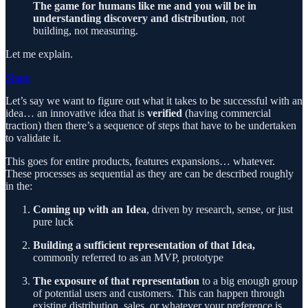
The game for humans like me and you will be in
understanding discovery and distribution
, not
building, not measuring.
Let me explain.
Share
Let’s say we want to figure out what it takes to be successful with an
idea… an innovative idea that is
verified
(having commercial
traction) then there’s a sequence of steps that have to be undertaken
to validate it.
This goes for entire products, features expansions… whatever.
These processes as sequential as they are can be described roughly
in the:
Coming up with an Idea
, driven by research, sense, or just
pure luck
Building a sufficient representation of that Idea,
commonly referred to as an MVP, prototype
The exposure of that representation
to a big enough group
of potential users and customers. This can happen through
existing distribution, sales, or whatever your preference is.