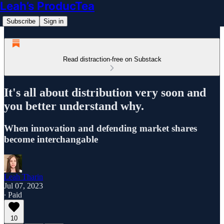
Leah’s ProducTea
Subscribe
Sign in
Read distraction-free on Substack
It's all about distribution very soon and
you better understand why.
When innovation and defending market shares
become interchangable
Leah Tharin
Jul 07, 2023
∙ Paid
10