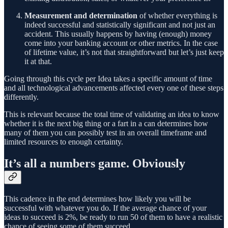
Measurement and determination
of whether everything is
indeed successful and statistically significant and not just an
accident. This usually happens by having (enough) money
come into your banking account or other metrics. In the case
of lifetime value, it’s not that straightforward but let’s just keep
it at that.
Going through this cycle per Idea takes a specific amount of time
and all technological advancements affected every one of these steps
differently.
This is relevant because the total time of validating an idea to know
whether it is the next big thing or a fart in a can determines how
many of them you can possibly test in an overall timeframe and
limited resources to enough certainty.
It’s all a numbers game. Obviously
This cadence in the end determines how likely you will be
successful with whatever you do. If the average chance of your
ideas to succeed is 2%, be ready to run 50 of them to have a realistic
chance of seeing some of them succeed.