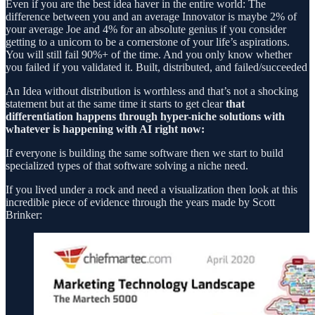
Even if you are the best idea haver in the entire world: The
difference between you and an average Innovator is maybe 2% of
your average Joe and 4% for an absolute genius if you consider
getting to a unicorn to be a cornerstone of your life’s aspirations.
You will still fail 90%+ of the time. And you only know whether
you failed if you validated it. Built, distributed, and failed/succeeded
An Idea without distribution is worthless and that’s not a shocking
statement but at the same time it starts to get clear
that
differentiation happens through hyper-niche solutions with
whatever is happening with AI right now:
If everyone is building the same software then we start to build
specialized types of that software solving a niche need.
If you lived under a rock and need a visualization then look at this
incredible piece of evidence through the years made by Scott
Brinker: