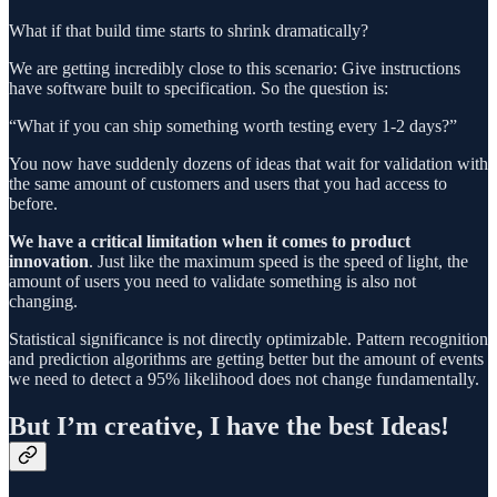
What if that build time starts to shrink dramatically?
We are getting incredibly close to this scenario: Give instructions
have software built to specification. So the question is:
“What if you can ship something worth testing every 1-2 days?”
You now have suddenly dozens of ideas that wait for validation with
the same amount of customers and users that you had access to
before.
We have a critical limitation when it comes to product
innovation
. Just like the maximum speed is the speed of light, the
amount of users you need to validate something is also not
changing.
Statistical significance is not directly optimizable. Pattern recognition
and prediction algorithms are getting better but the amount of events
we need to detect a 95% likelihood does not change fundamentally.
But I’m creative, I have the best Ideas!