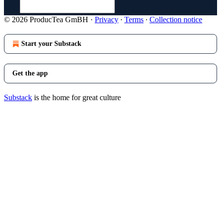
© 2026 ProducTea GmBH
·
Privacy
∙
Terms
∙
Collection notice
Start your Substack
Get the app
Substack
is the home for great culture