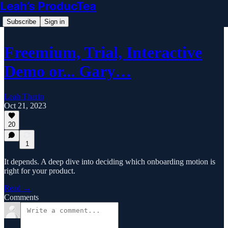
Leah’s ProducTea
Subscribe
Sign in
Freemium, Trial, Interactive
Demo or... Gary…
Leah Tharin
Oct 21, 2023
20
1
It depends. A deep dive into deciding which onboarding motion is
right for your product.
Read →
Comments