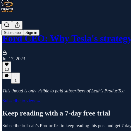
Subscribe
Sign in
Ford CEO: Why Tesla's strategy
Jul 17, 2023
13
1
This thread is only visible to paid subscribers of Leah’s ProducTea
Subscribe to view →
Keep reading with a 7-day free trial
Subscribe to
Leah’s ProducTea
to keep reading this post and get 7 days