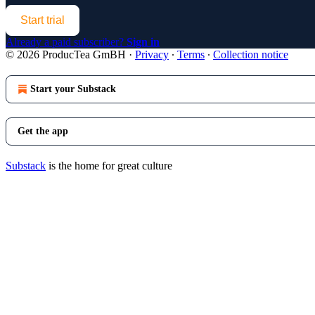
Start trial
Already a paid subscriber?
Sign in
© 2026 ProducTea GmBH
·
Privacy
∙
Terms
∙
Collection notice
Start your Substack
Get the app
Substack
is the home for great culture