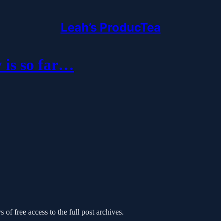
Leah’s ProducTea
 is so far…
 of free access to the full post archives.