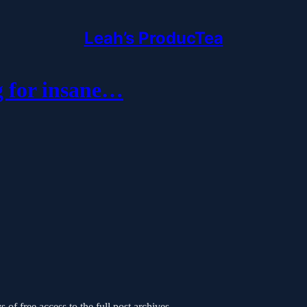
Leah’s ProducTea
 for insane…
 of free access to the full post archives.