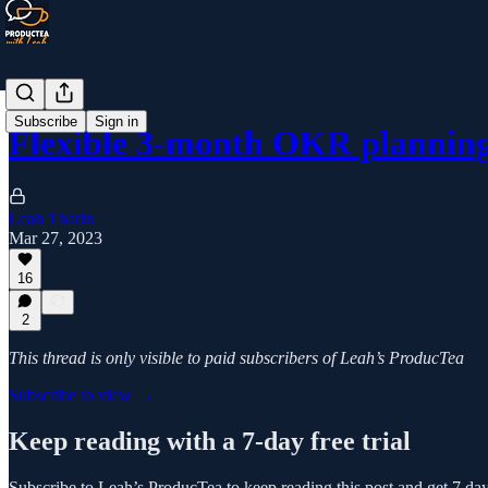
Subscribe
Sign in
Flexible 3-month OKR planning
Leah Tharin
Mar 27, 2023
16
2
This thread is only visible to paid subscribers of Leah’s ProducTea
Subscribe to view →
Keep reading with a 7-day free trial
Subscribe to
Leah’s ProducTea
to keep reading this post and get 7 days