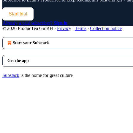
Start trial
Already a paid subscriber?
Sign in
© 2026 ProducTea GmBH
·
Privacy
∙
Terms
∙
Collection notice
Start your Substack
Get the app
Substack
is the home for great culture