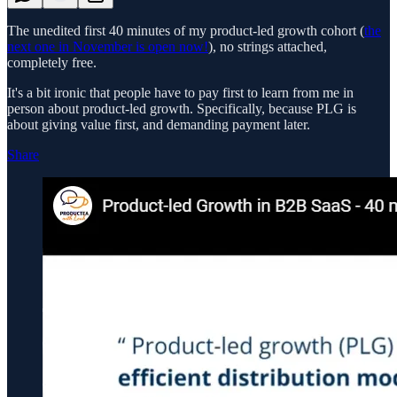
The unedited first 40 minutes of my product-led growth cohort (
the
next one in November is open now!
), no strings attached,
completely free.
It's a bit ironic that people have to pay first to learn from me in
person about product-led growth. Specifically, because PLG is
about giving value first, and demanding payment later.
Share