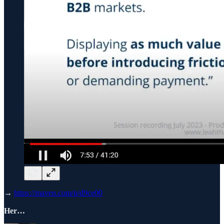
→
https://maven.com/p/d9ce00
Her…