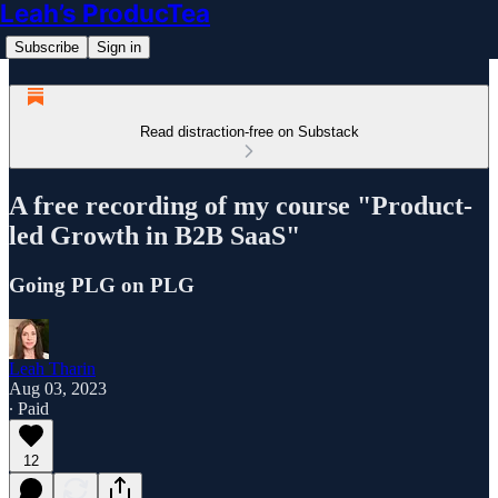
Leah’s ProducTea
Subscribe
Sign in
Read distraction-free on Substack
A free recording of my course "Product-
led Growth in B2B SaaS"
Going PLG on PLG
Leah Tharin
Aug 03, 2023
∙ Paid
12