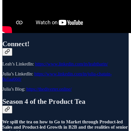
Connect!
Leah’s LinkedIn:
https://www.linkedin.com/in/leahtharin/
Julia’s LinkedIn:
https://www.linkedin.com/in/julia-chatain-
0a1aa660/
Julia’s Blog:
https://thediverter.online/
Season 4 of the Product Tea
We spill the tea on how to Go to Market through Product-led
Sales and Product-led Growth in B2B and the realities of senior