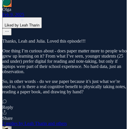
Olga
Feb 9, 2025
Liked by Leah Tharin
Thanks, Leah and Julia. Loved this episode!!!
One thing I’m curious about - does paper matter more to people who
grew up learning on it? From what I’ve seen, younger students (25
and under) prefer digital for reading and note-taking, but only if
laptops were part of their school experience. No hard data, just an
observation.
So, in other words - do we use paper because it’s just what we’re
used to, or is there a real cognitive benefit to physically taking notes,
reading a paper book, and drawing by hand?
Reply
Share
2 replies by Leah Tharin and others