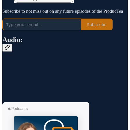
Subscribe to not miss out on any future episodes of the ProducTea
Subscribe
Audio: