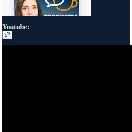
Youtube: