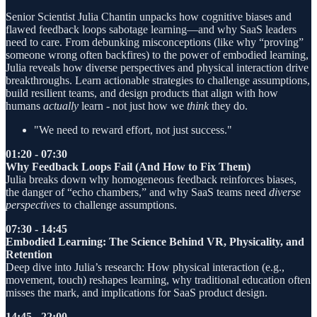
Senior Scientist Julia Chantin unpacks how cognitive biases and
flawed feedback loops sabotage learning—and why SaaS leaders
need to care. From debunking misconceptions (like why “proving”
someone wrong often backfires) to the power of embodied learning,
Julia reveals how diverse perspectives and physical interaction drive
breakthroughs. Learn actionable strategies to challenge assumptions,
build resilient teams, and design products that align with how
humans
actually
learn - not just how we
think
they do.
"We need to reward effort, not just success."
01:20 - 07:30
Why Feedback Loops Fail (And How to Fix Them)
Julia breaks down why homogeneous feedback reinforces biases,
the danger of “echo chambers,” and why SaaS teams need
diverse
perspectives
to challenge assumptions.
07:30 - 14:45
Embodied Learning: The Science Behind VR, Physicality, and
Retention
Deep dive into Julia’s research: How physical interaction (e.g.,
movement, touch) reshapes learning, why traditional education often
misses the mark, and implications for SaaS product design.
14:45 - 22:00