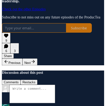
leadership.
Check out the other Episodes
Subscribe to not miss out on any future episodes of the ProducTea
Subscribe
9
6
3
Share
Previous
Next
Discussion about this post
Comments
Restacks