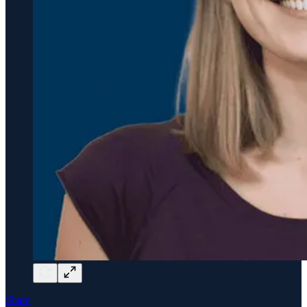
Share