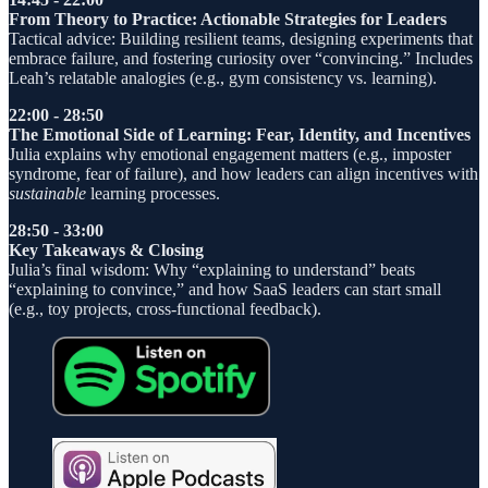
From Theory to Practice: Actionable Strategies for Leaders
Tactical advice: Building resilient teams, designing experiments that
embrace failure, and fostering curiosity over “convincing.” Includes
Leah’s relatable analogies (e.g., gym consistency vs. learning).
22:00 - 28:50
The Emotional Side of Learning: Fear, Identity, and Incentives
Julia explains why emotional engagement matters (e.g., imposter
syndrome, fear of failure), and how leaders can align incentives with
sustainable
learning processes.
28:50 - 33:00
Key Takeaways & Closing
Julia’s final wisdom: Why “explaining to understand” beats
“explaining to convince,” and how SaaS leaders can start small
(e.g., toy projects, cross-functional feedback).