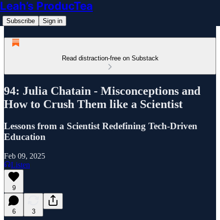
Leah’s ProducTea
Subscribe
Sign in
Read distraction-free on Substack
94: Julia Chatain - Misconceptions and
How to Crush Them like a Scientist
Lessons from a Scientist Redefining Tech-Driven
Education
Feb 09, 2025
Listen
9
6
3