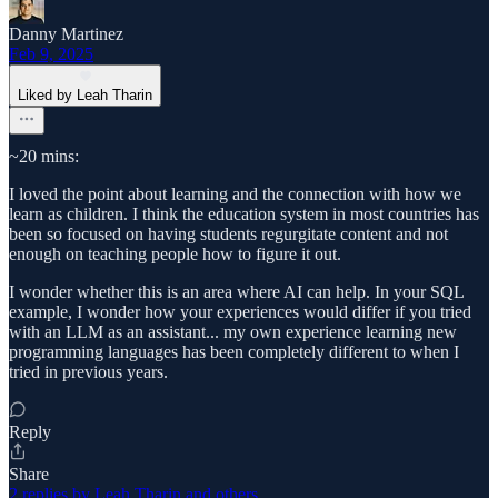
Danny Martinez
Feb 9, 2025
Liked by Leah Tharin
~20 mins:
I loved the point about learning and the connection with how we
learn as children. I think the education system in most countries has
been so focused on having students regurgitate content and not
enough on teaching people how to figure it out.
I wonder whether this is an area where AI can help. In your SQL
example, I wonder how your experiences would differ if you tried
with an LLM as an assistant... my own experience learning new
programming languages has been completely different to when I
tried in previous years.
Reply
Share
2 replies by Leah Tharin and others