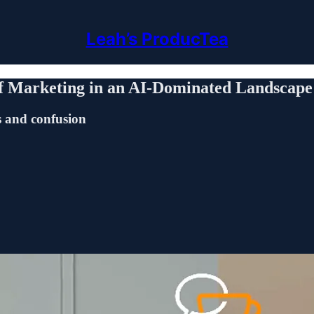
Leah’s ProducTea
f Marketing in an AI-Dominated Landscape
s and confusion