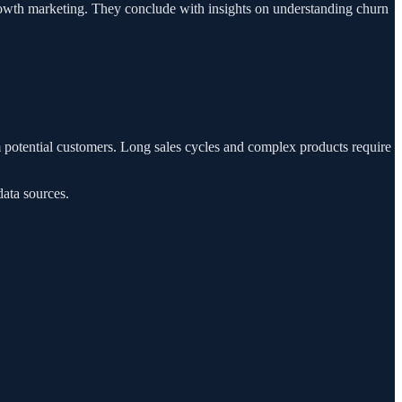
growth marketing. They conclude with insights on understanding churn
m potential customers. Long sales cycles and complex products require
data sources.