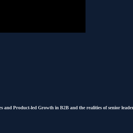
s and Product-led Growth in B2B and the realities of senior leade