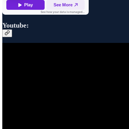
Youtube: