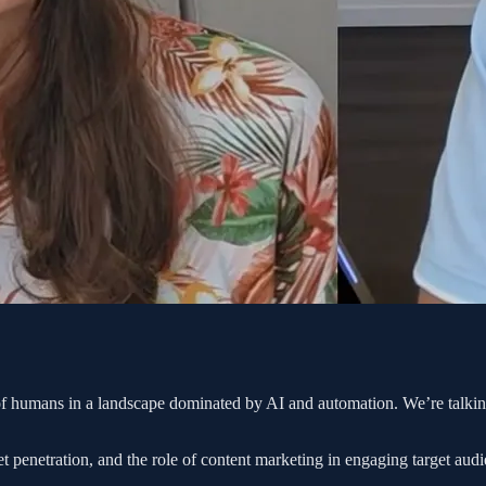
 of humans in a landscape dominated by AI and automation. We’re talkin
 penetration, and the role of content marketing in engaging target audi