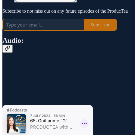
Subscribe to not miss out on any future episodes of the ProducTea
Subscribe
Audio: