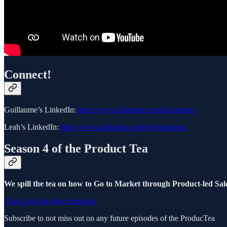
Connect!
Guillaume’s LinkedIn:
https://www.linkedin.com/in/cabane/
Leah’s LinkedIn:
https://www.linkedin.com/in/leahtharin/
Season 4 of the Product Tea
We spill the tea on how to Go to Market through Product-led Sale
Check out the other episodes
Subscribe to not miss out on any future episodes of the ProducTea