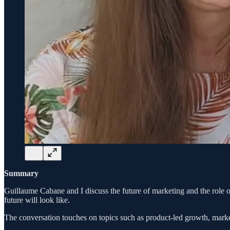
Summary
Guillaume Cabane and I discuss the future of marketing and the role
future will look like.
The conversation touches on topics such as product-led growth, market