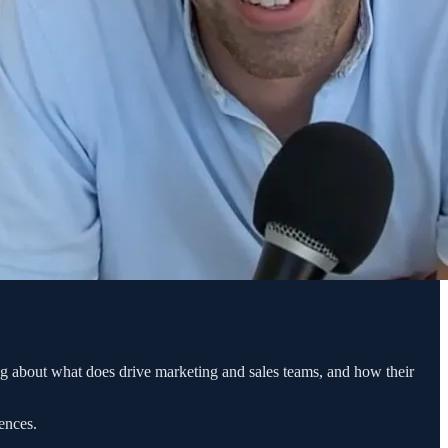
g about what does drive marketing and sales teams, and how their
ences.