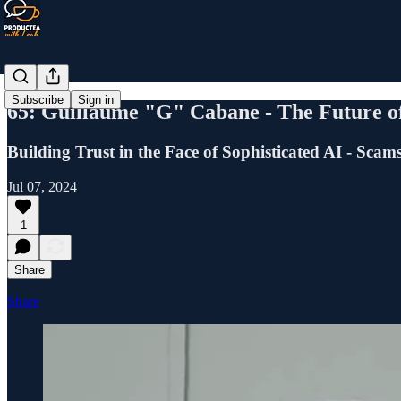
Subscribe
Sign in
65: Guillaume "G" Cabane - The Future o
Building Trust in the Face of Sophisticated AI - Scam
Jul 07, 2024
1
Share
Share