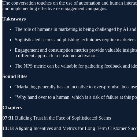
The conversation touches on the use of automation and human interact
and implementing effective re-engagement campaigns.
Takeaways
The role of humans in marketing is being challenged by AI and 
Sophisticated scams and phishing techniques require marketers t
Engagement and consumption metrics provide valuable insights in
a different approach to customer activation.
The NPS metric can be valuable for gathering feedback and ident
Sound Bites
"Marketing generally has an incentive to over-promise, because 
"Why hand over to a human, which is a risk of failure at this po
Chapters
07:31
Building Trust in the Face of Sophisticated Scams
13:13
Aligning Incentives and Metrics for Long-Term Customer Succ