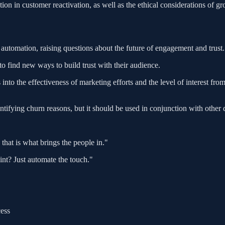
ion in customer reactivation, as well as the ethical considerations of 
automation, raising questions about the future of engagement and trust.
o find new ways to build trust with their audience.
to the effectiveness of marketing efforts and the level of interest fro
ifying churn reasons, but it should be used in conjunction with other 
that is what brings the people in."
int? Just automate the touch."
ess