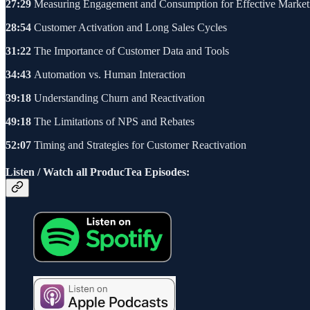
27:29
Measuring Engagement and Consumption for Effective Market
28:54
Customer Activation and Long Sales Cycles
31:22
The Importance of Customer Data and Tools
34:43
Automation vs. Human Interaction
39:18
Understanding Churn and Reactivation
49:18
The Limitations of NPS and Rebates
52:07
Timing and Strategies for Customer Reactivation
Listen / Watch all ProducTea Episodes: