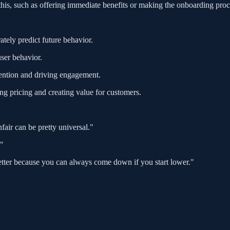
 this, such as offering immediate benefits or making the onboarding proc
tely predict future behavior.
ser behavior.
ttention and driving engagement.
ing pricing and creating value for customers.
fair can be pretty universal."
."
better because you can always come down if you start lower."