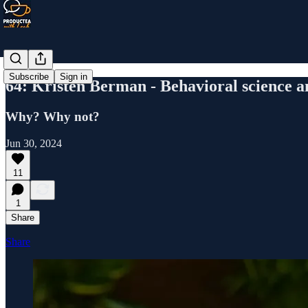
Subscribe
Sign in
64: Kristen Berman - Behavioral science 
Why? Why not?
Jun 30, 2024
11
1
Share
Share