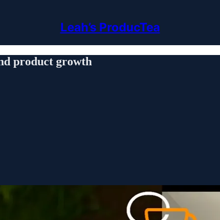
Leah’s ProducTea
and product growth