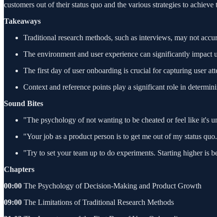
customers out of their status quo and the various strategies to achieve
Takeaways
Traditional research methods, such as interviews, may not accura
The environment and user experience can significantly impact u
The first day of user onboarding is crucial for capturing user a
Context and reference points play a significant role in determin
Sound Bites
"The psychology of not wanting to be cheated or feel like it's un
"Your job as a product person is to get me out of my status quo
"Try to set your team up to do experiments. Starting higher is 
Chapters
00:00
The Psychology of Decision-Making and Product Growth
09:00
The Limitations of Traditional Research Methods