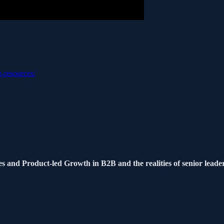
g-resources/
s and Product-led Growth in B2B and the realities of senior leade