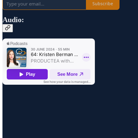
Subscribe
Audio: