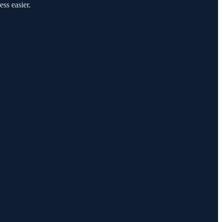
ess easier.