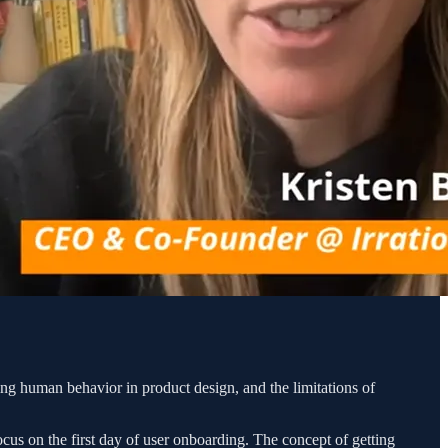
g human behavior in product design, and the limitations of
ocus on the first day of user onboarding. The concept of getting