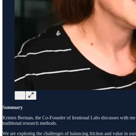
Summary
Kristen Berman, the Co-Founder of Irrational Labs discusses with me
traditional research methods.
We are exploring the challenges of balancing friction and value in use