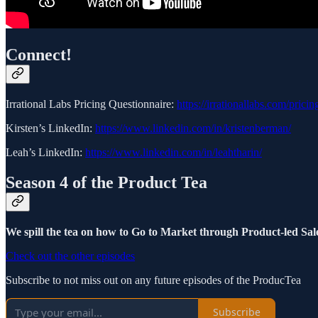
Connect!
Irrational Labs Pricing Questionnaire:
https://irrationallabs.com/pricin
Kirsten’s LinkedIn:
https://www.linkedin.com/in/kristenberman/
Leah’s LinkedIn:
https://www.linkedin.com/in/leahtharin/
Season 4 of the Product Tea
We spill the tea on how to Go to Market through Product-led Sale
Check out the other episodes
Subscribe to not miss out on any future episodes of the ProducTea
Subscribe