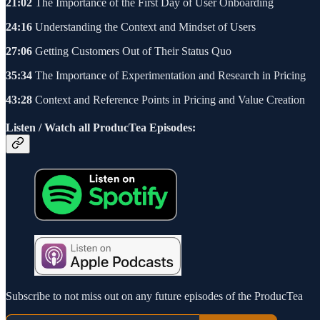
21:02
The Importance of the First Day of User Onboarding
24:16
Understanding the Context and Mindset of Users
27:06
Getting Customers Out of Their Status Quo
35:34
The Importance of Experimentation and Research in Pricing
43:28
Context and Reference Points in Pricing and Value Creation
Listen / Watch all ProducTea Episodes:
Subscribe to not miss out on any future episodes of the ProducTea