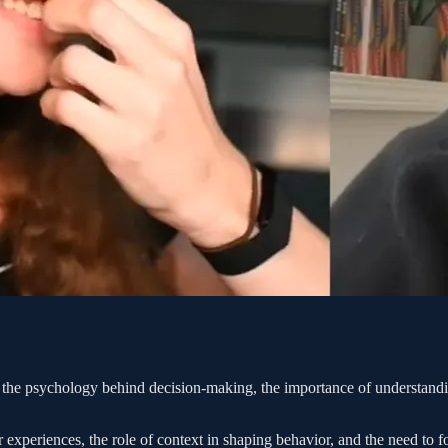
 the psychology behind decision-making, the importance of understandin
r experiences, the role of context in shaping behavior, and the need to f