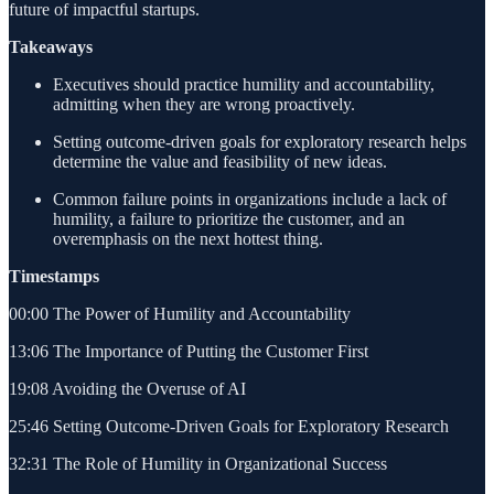
future of impactful startups.
Takeaways
Executives should practice humility and accountability,
admitting when they are wrong proactively.
Setting outcome-driven goals for exploratory research helps
determine the value and feasibility of new ideas.
Common failure points in organizations include a lack of
humility, a failure to prioritize the customer, and an
overemphasis on the next hottest thing.
Timestamps
00:00 The Power of Humility and Accountability
13:06 The Importance of Putting the Customer First
19:08 Avoiding the Overuse of AI
25:46 Setting Outcome-Driven Goals for Exploratory Research
32:31 The Role of Humility in Organizational Success