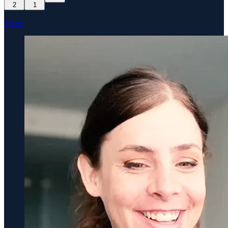
2
1
Share