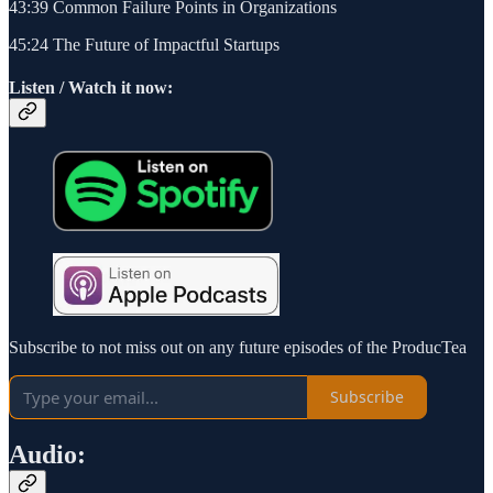
43:39 Common Failure Points in Organizations
45:24 The Future of Impactful Startups
Listen / Watch it now:
Subscribe to not miss out on any future episodes of the ProducTea
Subscribe
Audio: