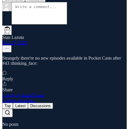
Stan Lazuta
Dec 27, 2023
Strangely there're no new episodes available in Pocket Casts after
#43 :thinking_face:
Reply
Share
1 reply by Leah Tharin
1 more comment...
Top
Latest
Discussions
No posts