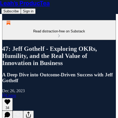
Leah’s ProducTea
Subscribe
Sign in
Read distraction-free on Substack
47: Jeff Gothelf - Exploring OKRs,
Humility, and the Real Value of
Innovation in Business
A Deep Dive into Outcome-Driven Success with Jeff
Gothelf
Dec 26, 2023
Listen
34