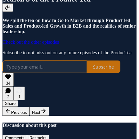
We spill the tea on how to Go to Market through Product-led
Sales and Product-led Growth in B2B and the realities of senior
leadership.
Check out the other episodes
Subscribe to not miss out on any future episodes of the ProducTea
Subscribe
34
2
1
Share
Previous
Next
Discussion about this post
Comments
Restacks