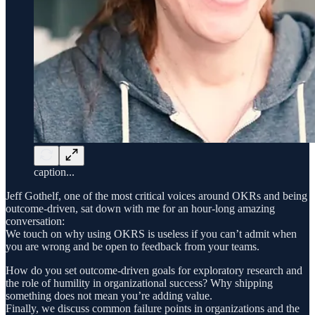
caption...
Jeff Gothelf, one of the most critical voices around OKRs and being
outcome-driven, sat down with me for an hour-long amazing
conversation:
We touch on why using OKRS is useless if you can’t admit when
you are wrong and be open to feedback from your teams.
How do you set outcome-driven goals for exploratory research and
the role of humility in organizational success? Why shipping
something does not mean you’re adding value.
Finally, we discuss common failure points in organizations and the