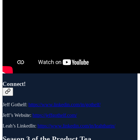
Connect!
Jeff Gothelf:
https://www.linkedin.com/in/gothelf/
Jeff’s Website:
https://jeffgothelf.com/
Leah’s LinkedIn:
https://www.linkedin.com/in/leahtharin/
Season 3 of the Product Tea