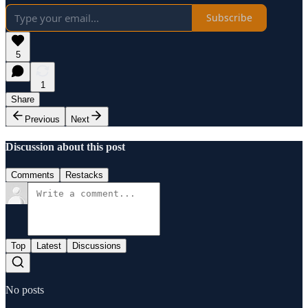
Subscribe
5
1
Share
Previous
Next
Discussion about this post
Comments
Restacks
Top
Latest
Discussions
No posts