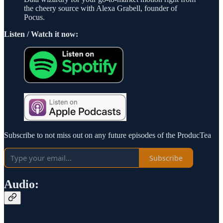
the cheery source with Alexa Grabell, founder of
Pocus.
Listen / Watch it now:
Subscribe to not miss out on any future episodes of the ProducTea
Subscribe
Audio: