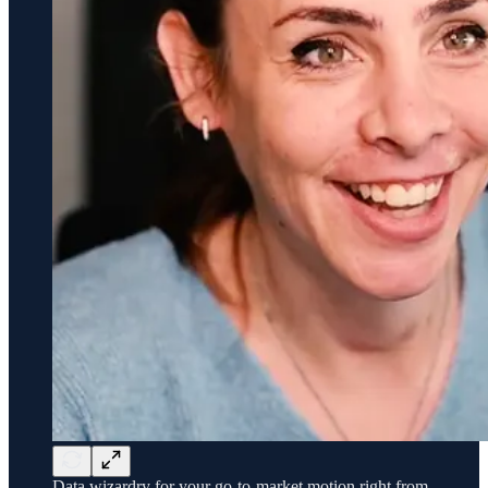
Data wizardry for your go-to-market motion right from