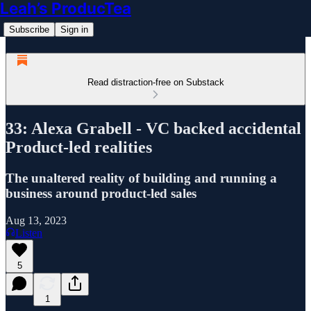
Leah’s ProducTea
Subscribe
Sign in
Read distraction-free on Substack
33: Alexa Grabell - VC backed accidental
Product-led realities
The unaltered reality of building and running a
business around product-led sales
Aug 13, 2023
Listen
5
1