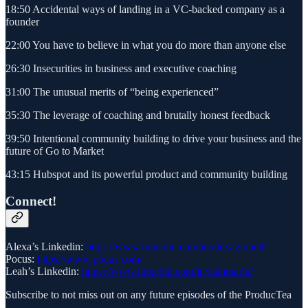
18:50 Accidental ways of landing in a VC-backed company as a
founder
22:00 You have to believe in what you do more than anyone else
26:30 Insecurities in business and executive coaching
31:00 The unusual merits of “being experienced”
35:30 The leverage of coaching and brutally honest feedback
39:50 Intentional community building to drive your business and the
future of Go to Market
43:15 Hubspot and its powerful product and community building
Connect!
Alexa’s Linkedin:
https://www.linkedin.com/in/alexagrabell/
Pocus:
https://www.pocus.com/
Leah’s Linkedin:
https://www.linkedin.com/in/leahtharin/
Subscribe to not miss out on any future episodes of the ProducTea