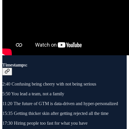
Timestamps:
2:40 Confusing being cheery with not being serious
5:50 You lead a team, not a family
11:20 The future of GTM is data-driven and hyper-personalized
15:35 Getting thicker skin after getting rejected all the time
17:30 Hiring people too fast for what you have