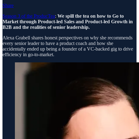
Share
Season 3 of the ProducTea
:
We spill the tea on how to Go to
Market through Product-led Sales and Product-led Growth in
B2B and the realities of senior leadership.
Alexa Grabell shares honest perspectives on why she recommends
every senior leader to have a product coach and how she
accidentally ended up being a founder of a VC-backed gig to drive
efficiency in go-to-market.