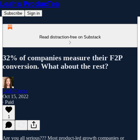
Leah’s ProducTea
Subscribe
Sign in
Read distraction-free on Substack
32% of companies measure their F2P
conversion. What about the rest?
Leah Tharin
Oct 15, 2022
∙ Paid
1
Are you all serious??? Most product-led growth companies or