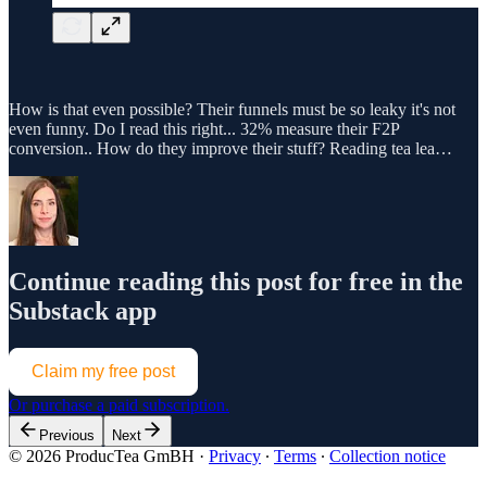
How is that even possible? Their funnels must be so leaky it's not
even funny. Do I read this right... 32% measure their F2P
conversion.. How do they improve their stuff? Reading tea lea…
Continue reading this post for free in the
Substack app
Claim my free post
Or purchase a paid subscription.
Previous
Next
© 2026 ProducTea GmBH
·
Privacy
∙
Terms
∙
Collection notice