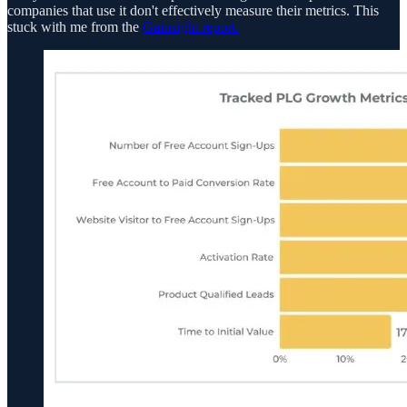
companies that use it don't effectively measure their metrics. This
stuck with me from the
Gainsight report.